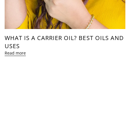
WHAT IS A CARRIER OIL? BEST OILS AND
USES
Read more