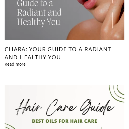
CLIARA: YOUR GUIDE TO A RADIANT
AND HEALTHY YOU
Read more