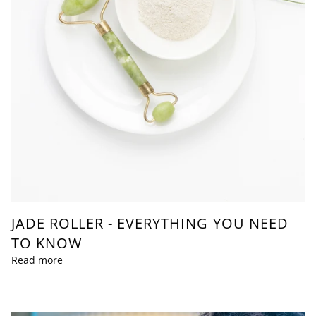
JADE ROLLER - EVERYTHING YOU NEED
TO KNOW
Read more