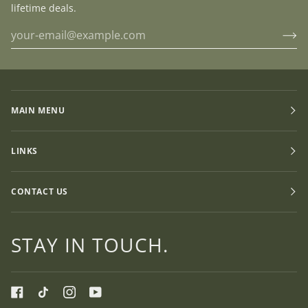
lifetime deals.
MAIN MENU
LINKS
CONTACT US
STAY IN TOUCH.