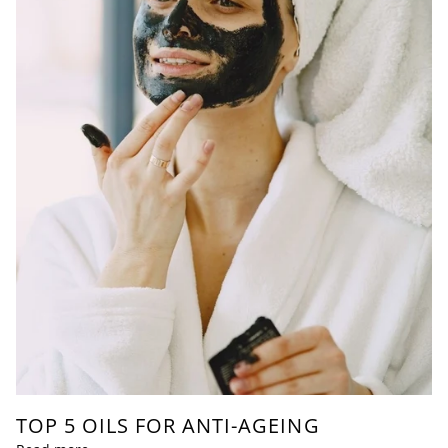
TOP 5 OILS FOR ANTI-AGEING