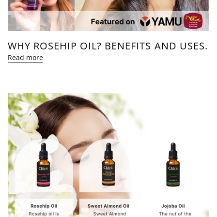
WHY ROSEHIP OIL? BENEFITS AND USES.
Read more