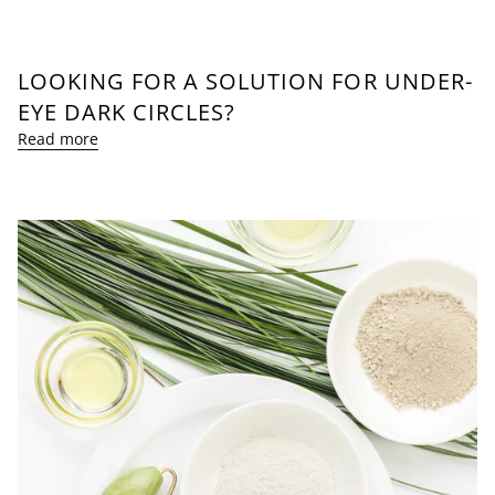
LOOKING FOR A SOLUTION FOR UNDER-
EYE DARK CIRCLES?
Read more