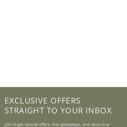
EXCLUSIVE OFFERS
STRAIGHT TO YOUR INBOX
Join to get special offers, free giveaways, and once-in-a-