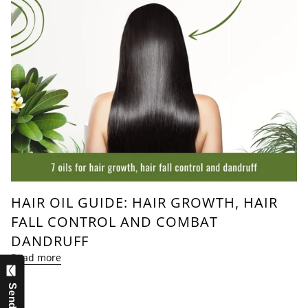
HAIR OIL GUIDE: HAIR GROWTH, HAIR
FALL CONTROL AND COMBAT
DANDRUFF
Read more