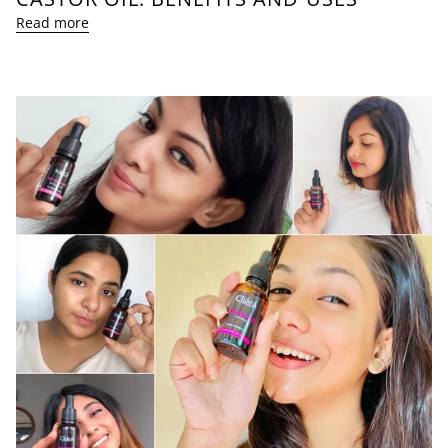
Read more