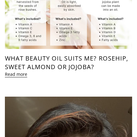
WHAT BEAUTY OIL SUITS ME? ROSEHIP,
SWEET ALMOND OR JOJOBA?
Read more