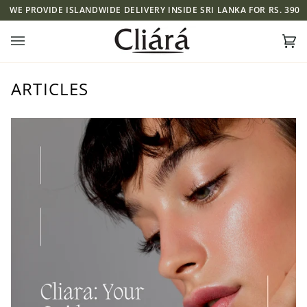
Skip
 ISLANDWIDE DELIVERY INSIDE SRI LANKA FOR RS. 390
WE PROVID
to
content
Ca
(0)
ARTICLES