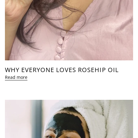
WHY EVERYONE LOVES ROSEHIP OIL
Read more