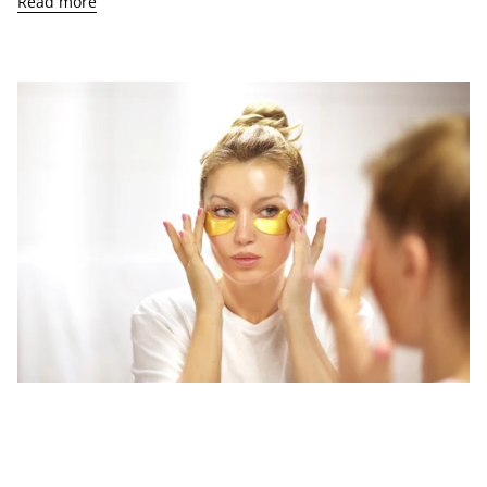
Read more