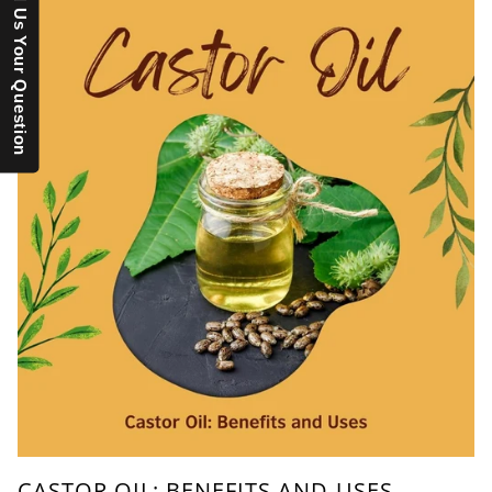
Send Us Your Question
CASTOR OIL: BENEFITS AND USES