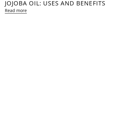
JOJOBA OIL: USES AND BENEFITS
Read more