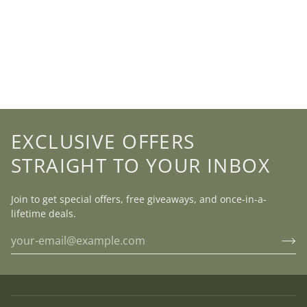
EXCLUSIVE OFFERS
STRAIGHT TO YOUR INBOX
Join to get special offers, free giveaways, and once-in-a-
lifetime deals.