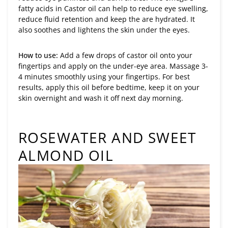
fatty acids in Castor oil can help to reduce eye swelling,
reduce fluid retention and keep the are hydrated. It
also soothes and lightens the skin under the eyes.
How to use:
Add a few drops of castor oil onto your
fingertips and apply on the under-eye area. Massage 3-
4 minutes smoothly using your fingertips. For best
results, apply this oil before bedtime, keep it on your
skin overnight and wash it off next day morning.
ROSEWATER AND SWEET
ALMOND OIL