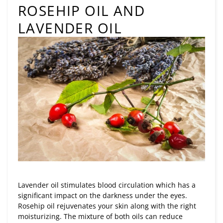
ROSEHIP OIL AND
LAVENDER OIL
Lavender oil stimulates blood circulation which has a
significant impact on the darkness under the eyes.
Rosehip oil rejuvenates your skin along with the right
moisturizing. The mixture of both oils can reduce