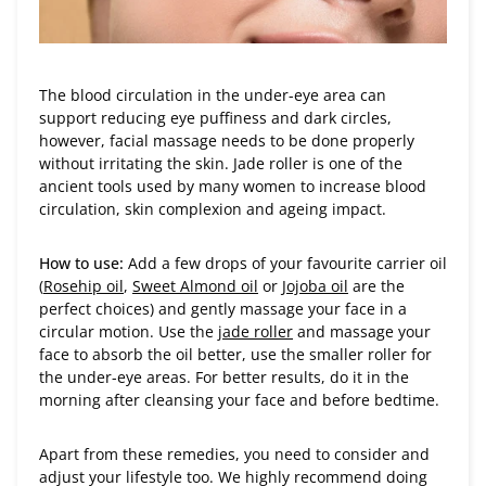
The blood circulation in the under-eye area can
support reducing eye puffiness and dark circles,
however, facial massage needs to be done properly
without irritating the skin. Jade roller is one of the
ancient tools used by many women to increase blood
circulation, skin complexion and ageing impact.
How to use:
Add a few drops of your favourite carrier oil
(
Rosehip oil
,
Sweet Almond oil
or
Jojoba oil
are the
perfect choices) and gently massage your face in a
circular motion. Use the
jade roller
and massage your
face to absorb the oil better, use the smaller roller for
the under-eye areas. For better results, do it in the
morning after cleansing your face and before bedtime.
Apart from these remedies, you need to consider and
adjust your lifestyle too. We highly recommend doing