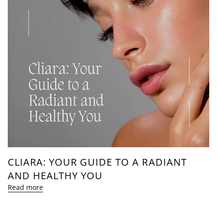
CLIARA: YOUR GUIDE TO A RADIANT
AND HEALTHY YOU
Read more