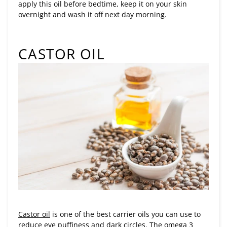
apply this oil before bedtime, keep it on your skin
overnight and wash it off next day morning.
CASTOR OIL
Castor oil
is one of the best carrier oils you can use to
reduce eye puffiness and dark circles. The omega 3