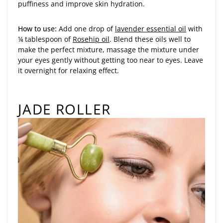
puffiness and improve skin hydration.
How to use:
Add one drop of
lavender essential oil
with
¼ tablespoon of
Rosehip oil
. Blend these oils well to
make the perfect mixture, massage the mixture under
your eyes gently without getting too near to eyes. Leave
it overnight for relaxing effect.
JADE ROLLER