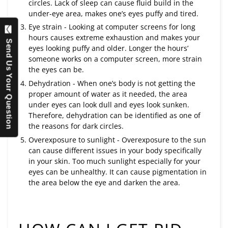
circles. Lack of sleep can cause fluid build in the
under-eye area, makes one’s eyes puffy and tired.
Eye strain - Looking at computer screens for long
hours causes extreme exhaustion and makes your
Send Us Your Question
eyes looking puffy and older. Longer the hours’
someone works on a computer screen, more strain
the eyes can be.
Dehydration - When one’s body is not getting the
proper amount of water as it needed, the area
under eyes can look dull and eyes look sunken.
Therefore, dehydration can be identified as one of
the reasons for dark circles.
Overexposure to sunlight - Overexposure to the sun
can cause different issues in your body specifically
in your skin. Too much sunlight especially for your
eyes can be unhealthy. It can cause pigmentation in
the area below the eye and darken the area.