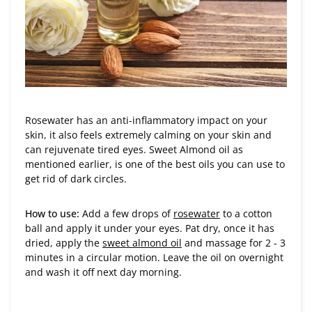
Rosewater has an anti-inflammatory impact on your
skin, it also feels extremely calming on your skin and
can rejuvenate tired eyes. Sweet Almond oil as
mentioned earlier, is one of the best oils you can use to
get rid of dark circles.
How to use:
Add a few drops of
rosewater
to a cotton
ball and apply it under your eyes. Pat dry, once it has
dried, apply the
sweet almond oil
and massage for 2 - 3
minutes in a circular motion. Leave the oil on overnight
and wash it off next day morning.