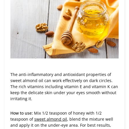
The anti-inflammatory and antioxidant properties of
sweet almond oil can work effectively on dark circles.
The rich vitamins including vitamin E and vitamin K can
keep the delicate skin under your eyes smooth without
irritating it.
How to use:
Mix 1/2 teaspoon of honey with 1/2
teaspoon of
sweet almond oil
, blend the mixture well
and apply it on the under-eye area. For best results,