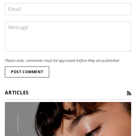
Please note, comments must be approved before they are published
POST COMMENT
ARTICLES
RS