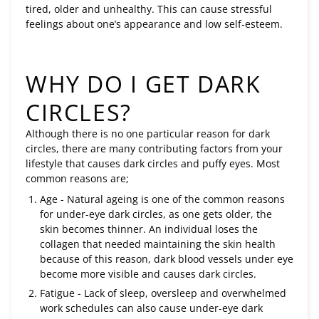
tired, older and unhealthy. This can cause stressful
feelings about one’s appearance and low self-esteem.
WHY DO I GET DARK
CIRCLES?
Although there is no one particular reason for dark
circles, there are many contributing factors from your
lifestyle that causes dark circles and puffy eyes. Most
common reasons are;
Age - Natural ageing is one of the common reasons
for under-eye dark circles, as one gets older, the
skin becomes thinner. An individual loses the
collagen that needed maintaining the skin health
because of this reason, dark blood vessels under eye
become more visible and causes dark circles.
Fatigue - Lack of sleep, oversleep and overwhelmed
work schedules can also cause under-eye dark