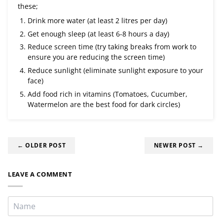
these;
Drink more water (at least 2 litres per day)
Get enough sleep (at least 6-8 hours a day)
Reduce screen time (try taking breaks from work to
ensure you are reducing the screen time)
Reduce sunlight (eliminate sunlight exposure to your
face)
Add food rich in vitamins (Tomatoes, Cucumber,
Watermelon are the best food for dark circles)
← OLDER POST
NEWER POST →
LEAVE A COMMENT