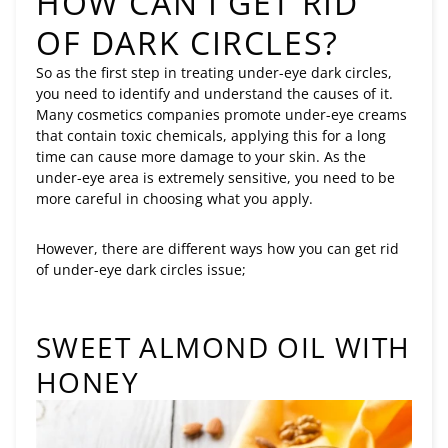
HOW CAN I GET RID
OF DARK CIRCLES?
So as the first step in treating under-eye dark circles,
you need to identify and understand the causes of it.
Many cosmetics companies promote under-eye creams
that contain toxic chemicals, applying this for a long
time can cause more damage to your skin. As the
under-eye area is extremely sensitive, you need to be
more careful in choosing what you apply.
However, there are different ways how you can get rid
of under-eye dark circles issue;
SWEET ALMOND OIL WITH
HONEY