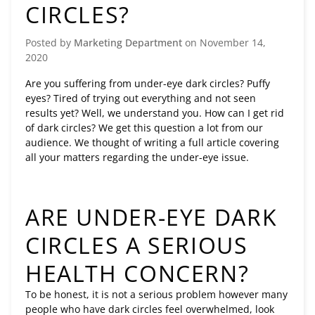
CIRCLES?
Posted by
Marketing Department
on
November 14,
2020
Are you suffering from under-eye dark circles? Puffy
eyes? Tired of trying out everything and not seen
results yet? Well, we understand you. How can I get rid
of dark circles? We get this question a lot from our
audience. We thought of writing a full article covering
all your matters regarding the under-eye issue.
ARE UNDER-EYE DARK
CIRCLES A SERIOUS
HEALTH CONCERN?
To be honest, it is not a serious problem however many
people who have dark circles feel overwhelmed, look