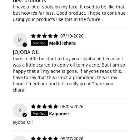
Best products
I have a lot of spots on my face. It used to be like that,
but now it's far less. Good product. I hope to continue
using your products like this in the future .
07/10/2026
M
Malki Ishara
JOJOBA OIL
I was a little hesitant to buy your jojoba oil because I
was a little scared to apply oil to my acne. But I am so
happy that all my acne is gone. If anyone reads this, I
have to say that this is not a promotion, this is my
honest feedback and it is really great.Thank you
cliara!
06/05/2026
K
Kalpanee
Jojoba Oil
05/27/2026