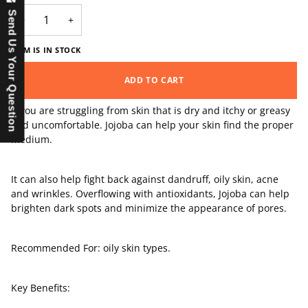
Send Us Your Question
−
+
ITEM IS IN STOCK
ADD TO CART
If you are struggling from skin that is dry and itchy or greasy
and uncomfortable. Jojoba can help your skin find the proper
medium.
It can also help fight back against dandruff, oily skin, acne
and wrinkles. Overflowing with antioxidants, Jojoba can help
brighten dark spots and minimize the appearance of pores.
Recommended For: oily skin types.
Key Benefits: