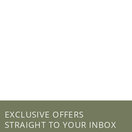
EXCLUSIVE OFFERS
STRAIGHT TO YOUR INBOX