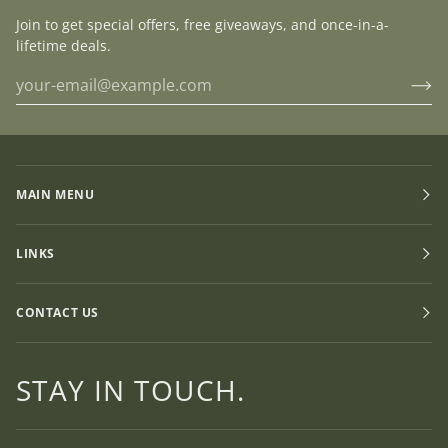
Join to get special offers, free giveaways, and once-in-a-
lifetime deals.
MAIN MENU
LINKS
CONTACT US
STAY IN TOUCH.