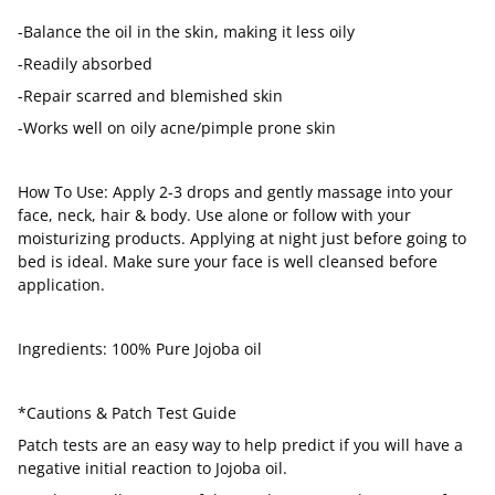
-Balance the oil in the skin, making it less oily
-Readily absorbed
-Repair scarred and blemished skin
-Works well on oily acne/pimple prone skin
How To Use: Apply 2-3 drops and gently massage into your
face, neck, hair & body. Use alone or follow with your
moisturizing products. Applying at night just before going to
bed is ideal. Make sure your face is well cleansed before
application.
Ingredients: 100% Pure Jojoba oil
*Cautions & Patch Test Guide
Patch tests are an easy way to help predict if you will have a
negative initial reaction to Jojoba oil.