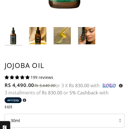
JOJOBA OIL
199 reviews
RS 4,490.00
or 3 X
Rs 830.00
with
Rs 5,640.00
3 installments of
Rs 830.00
or
5% Cashback
with
SIZE
30ml