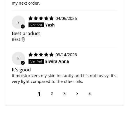
my next order.
04/06/2026
Y
Yash
Best product
Best 👌
03/14/2026
E
Elwira Anna
It's good
It moisturizers my skin instantly and it's not heavy. It's
very light compared to the other oils.
1
2
3