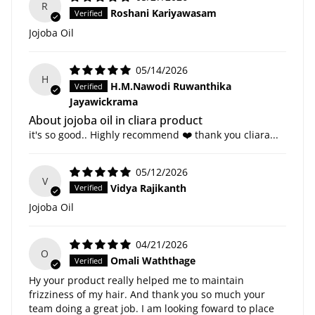
R
Roshani Kariyawasam
Jojoba Oil
05/14/2026
H
H.M.Nawodi Ruwanthika
Jayawickrama
About jojoba oil in cliara product
it's so good.. Highly recommend ❤️ thank you cliara...
05/12/2026
V
Vidya Rajikanth
Jojoba Oil
04/21/2026
O
Omali Waththage
Hy your product really helped me to maintain
frizziness of my hair. And thank you so much your
team doing a great job. I am looking foward to place