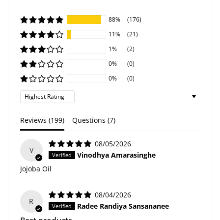
88%
(176)
11%
(21)
1%
(2)
0%
(0)
0%
(0)
Sort by
Reviews (
199
)
Questions (
7
)
08/05/2026
V
Vinodhya Amarasinghe
Jojoba Oil
08/04/2026
R
Radee Randiya Sansananee