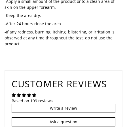
-Apply a small amount of the product onto a clean area of
skin on the upper forearm.
-Keep the area dry.
-After 24 hours rinse the area
-If any redness, burning, itching, blistering, or irritation is
observed at any time throughout the test, do not use the
product.
CUSTOMER REVIEWS
Based on 199 reviews
Write a review
Ask a question