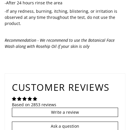
-After 24 hours rinse the area
-If any redness, burning, itching, blistering, or irritation is
observed at any time throughout the test, do not use the
product.
Recommendation - We recommend to use the Botanical Face
Wash along with Rosehip Oil if your skin is oily
CUSTOMER REVIEWS
Based on 2853 reviews
Write a review
Ask a question