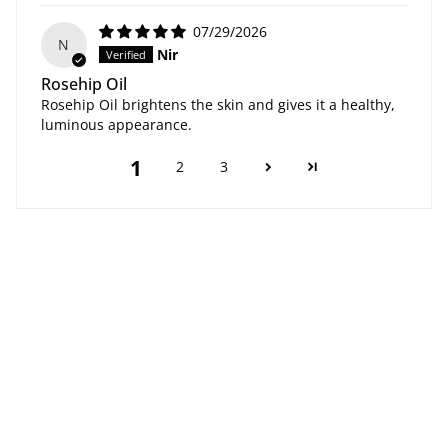
07/29/2026
N
Nir
Rosehip Oil
Rosehip Oil brightens the skin and gives it a healthy,
luminous appearance.
1
2
3