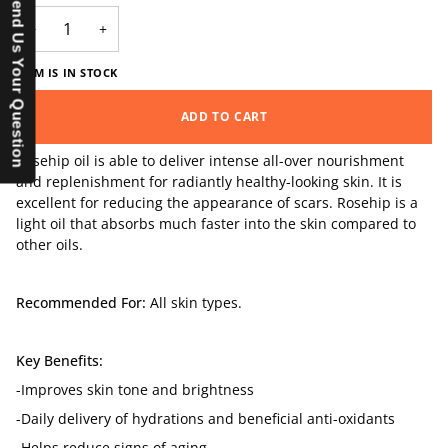
Send Us Your Question
−
+
ITEM IS IN STOCK
ADD TO CART
Rosehip oil is able to deliver intense all-over nourishment
and replenishment for radiantly healthy-looking skin. It is
excellent for reducing the appearance of scars. Rosehip is a
light oil that absorbs much faster into the skin compared to
other oils.
Recommended For:
All skin types.
Key Benefits:
-Improves skin tone and brightness
-Daily delivery of hydrations and beneficial anti-oxidants
-Helps reduce signs of aging