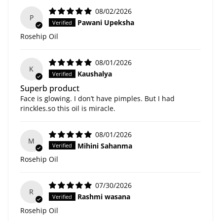
08/02/2026
P
Pawani Upeksha
Rosehip Oil
08/01/2026
K
Kaushalya
Superb product
Face is glowing. I don’t have pimples. But I had
rinckles.so this oil is miracle.
08/01/2026
M
Mihini Sahanma
Rosehip Oil
07/30/2026
R
Rashmi wasana
Rosehip Oil