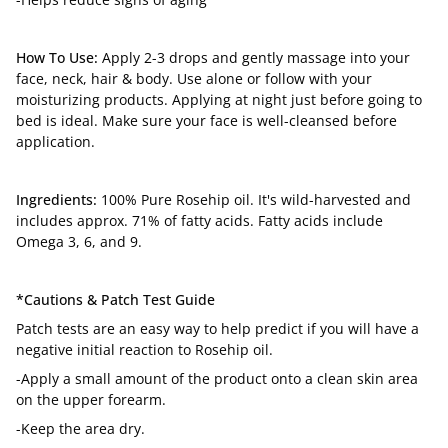
How To Use:
Apply 2-3 drops and gently massage into your
face, neck, hair & body. Use alone or follow with your
moisturizing products. Applying at night just before going to
bed is ideal. Make sure your face is well-cleansed before
application.
Ingredients:
100% Pure Rosehip oil. It's wild-harvested and
includes approx. 71% of fatty acids. Fatty acids include
Omega 3, 6, and 9.
*Cautions & Patch Test Guide
Patch tests are an easy way to help predict if you will have a
negative initial reaction to Rosehip oil.
-Apply a small amount of the product onto a clean skin area
on the upper forearm.
-Keep the area dry.