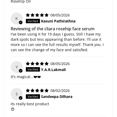
Rosehip Oil
08/05/2026
K
Kasuni Pathirathna
Reviewing of the cliara rosehip face serum
I've been using it for 19 days I guess. Still I have my
dark spots but less appearing than before. I'll use it
more so I can see the full results myself. Thank you. I
can see the change of my face and satisfied.
08/05/2026
Y
Y.A.R.Lakmali
It's magical...❤️❤️
08/02/2026
S
Sandeepa Dilhara
its really best product
😍