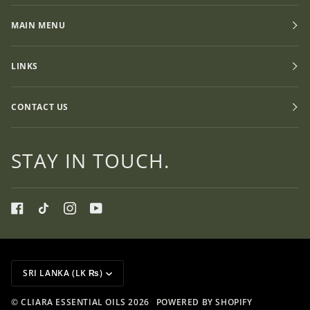
MAIN MENU
LINKS
CONTACT US
STAY IN TOUCH.
CURRENCY
SRI LANKA (LK ₨)
©
CLIARA ESSENTIAL OILS
2026
POWERED BY SHOPIFY