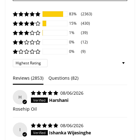
83%
(2363)
15%
(430)
1%
(39)
0%
(12)
0%
(9)
Sort by
Reviews (
2853
)
Questions (
82
)
08/06/2026
H
Harshani
Rosehip Oil
08/06/2026
I
Ishanka Wijesinghe