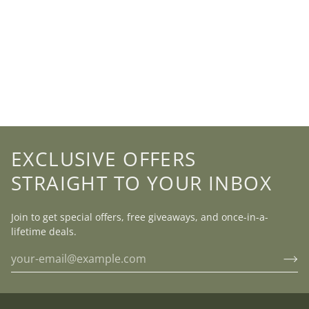
EXCLUSIVE OFFERS
STRAIGHT TO YOUR INBOX
Join to get special offers, free giveaways, and once-in-a-
lifetime deals.