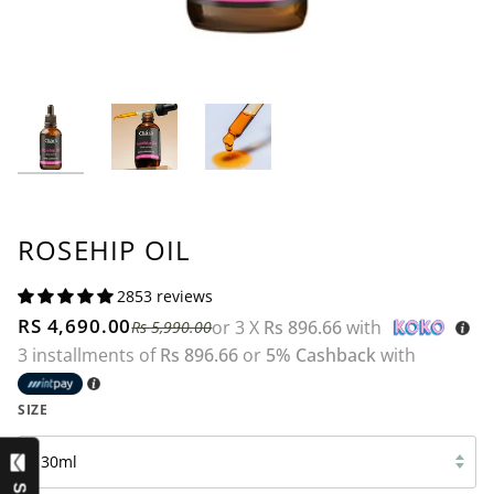
ROSEHIP OIL
2853 reviews
RS 4,690.00
or 3 X
Rs 896.66
with
Rs 5,990.00
3 installments of
Rs 896.66
or
5% Cashback
with
SIZE
30ml