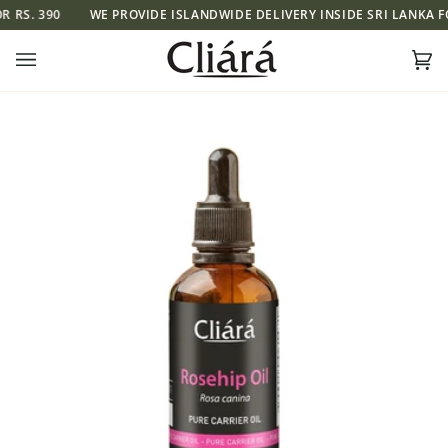
Skip
S. 390
WE PROVIDE ISLANDWIDE DELIVERY INSIDE SRI LANKA FOR 
to
content
Ca
(0)