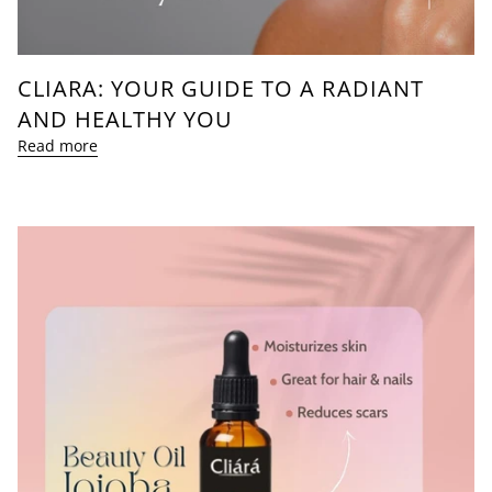
CLIARA: YOUR GUIDE TO A RADIANT
AND HEALTHY YOU
Read more