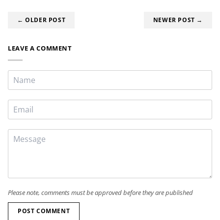
← OLDER POST
NEWER POST →
LEAVE A COMMENT
Please note, comments must be approved before they are published
POST COMMENT