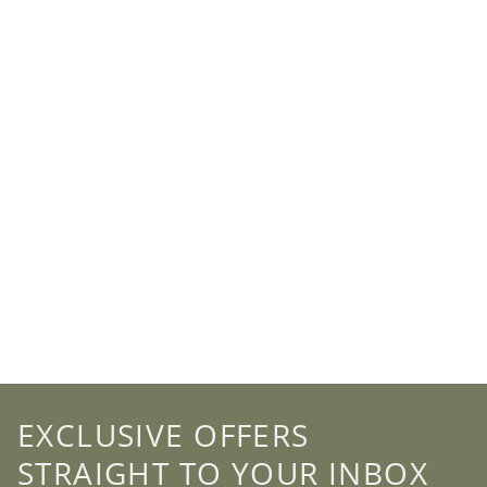
EXCLUSIVE OFFERS
STRAIGHT TO YOUR INBOX