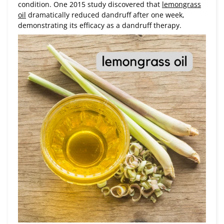
condition. One 2015 study discovered that
lemongrass
oil
dramatically reduced dandruff after one week,
demonstrating its efficacy as a dandruff therapy.