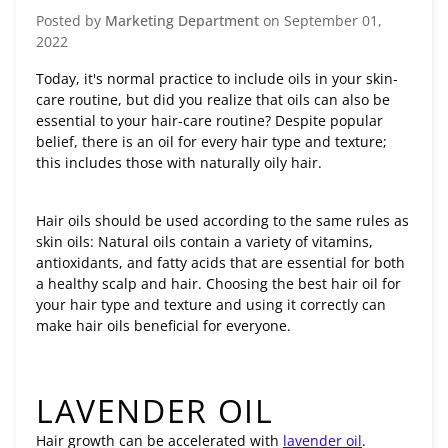
Posted by
Marketing Department
on
September 01,
2022
Today, it's normal practice to include oils in your skin-
care routine, but did you realize that oils can also be
essential to your hair-care routine? Despite popular
belief, there is an oil for every hair type and texture;
this includes those with naturally oily hair.
Hair oils should be used according to the same rules as
skin oils: Natural oils contain a variety of vitamins,
antioxidants, and fatty acids that are essential for both
a healthy scalp and hair. Choosing the best hair oil for
your hair type and texture and using it correctly can
make hair oils beneficial for everyone.
LAVENDER OIL
Hair growth can be accelerated with
lavender oil
.