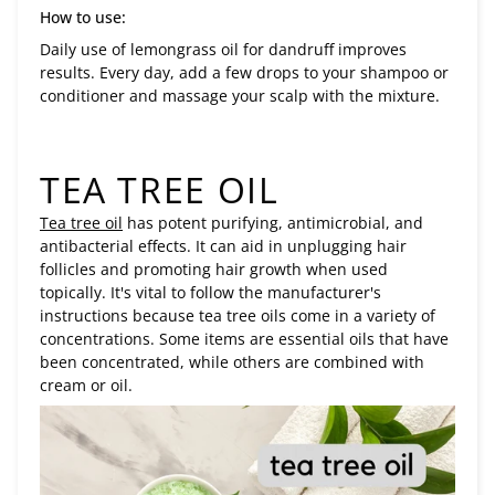
How to use:
Daily use of lemongrass oil for dandruff improves
results. Every day, add a few drops to your shampoo or
conditioner and massage your scalp with the mixture.
TEA TREE OIL
Tea tree oil
has potent purifying, antimicrobial, and
antibacterial effects. It can aid in unplugging hair
follicles and promoting hair growth when used
topically. It's vital to follow the manufacturer's
instructions because tea tree oils come in a variety of
concentrations. Some items are essential oils that have
been concentrated, while others are combined with
cream or oil.