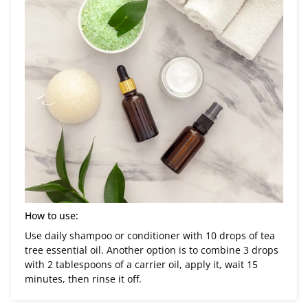
How to use:
Use daily shampoo or conditioner with 10 drops of tea
tree essential oil. Another option is to combine 3 drops
with 2 tablespoons of a carrier oil, apply it, wait 15
minutes, then rinse it off.