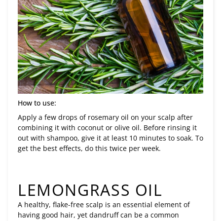
How to use:
Apply a few drops of rosemary oil on your scalp after
combining it with coconut or olive oil. Before rinsing it
out with shampoo, give it at least 10 minutes to soak. To
get the best effects, do this twice per week.
LEMONGRASS OIL
A healthy, flake-free scalp is an essential element of
having good hair, yet dandruff can be a common