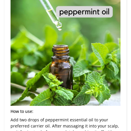
How to use:
Add two drops of peppermint essential oil to your
preferred carrier oil. After massaging it into your scalp,