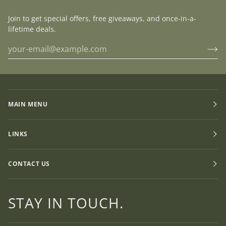
Join to get special offers, free giveaways, and once-in-a-
lifetime deals.
MAIN MENU
LINKS
CONTACT US
STAY IN TOUCH.