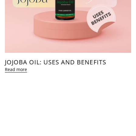
JOJOBA OIL: USES AND BENEFITS
Read more