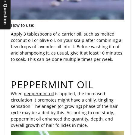
How to use:
Apply 3 tablespoons of a carrier oil, such as melted
coconut oil or olive oil, on your scalp after combining a
few drops of lavender oil into it. Before washing it out
and shampooing it, as usual, give it at least 10 minutes
to soak. This can be done multiple times per week.
PEPPERMINT OIL
When
peppermint oil
is applied, the increased
circulation it promotes might have a chilly, tingling
sensation. The anagen (or growing) phase of the hair
cycle may be aided by this. According to one study,
peppermint oil enhanced the quantity, depth, and
overall growth of hair follicles in mice.