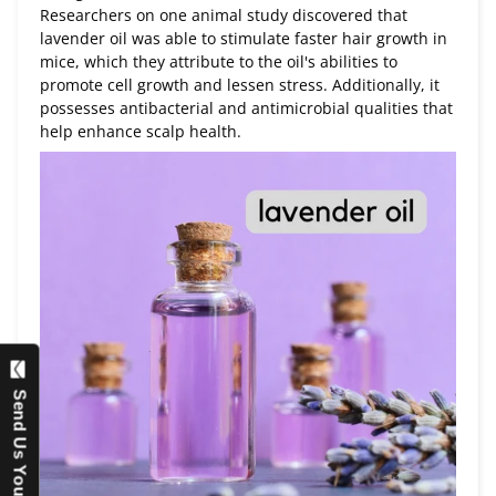
Researchers on one animal study discovered that
lavender oil was able to stimulate faster hair growth in
mice, which they attribute to the oil's abilities to
promote cell growth and lessen stress. Additionally, it
possesses antibacterial and antimicrobial qualities that
help enhance scalp health.
Send Us Your Question