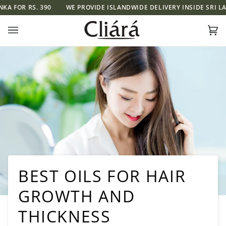
Skip
S. 390
WE PROVIDE ISLANDWIDE DELIVERY INSIDE SRI LANKA FOR 
to
content
Ca
(0)
BEST OILS FOR HAIR
GROWTH AND
THICKNESS