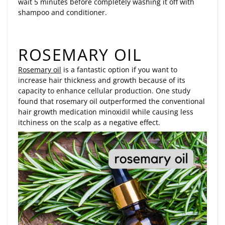
wait 5 minutes before completely washing it off with
shampoo and conditioner.
ROSEMARY OIL
Rosemary oil
is a fantastic option if you want to
increase hair thickness and growth because of its
capacity to enhance cellular production. One study
found that rosemary oil outperformed the conventional
hair growth medication minoxidil while causing less
itchiness on the scalp as a negative effect.