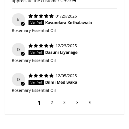
appreciate the customer service♥️
01/29/2026
K
Kasundara Kothalawala
Rosemary Essential Oil
12/23/2025
D
Dasuni Liyanage
Rosemary Essential Oil
12/05/2025
D
Dilmi Mediwaka
Rosemary Essential Oil
1
2
3