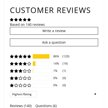
CUSTOMER REVIEWS
Based on 140 reviews
Write a review
Ask a question
86%
(120)
14%
(19)
1%
(1)
0%
(0)
0%
(0)
Sort by
Reviews (
140
)
Questions (
6
)