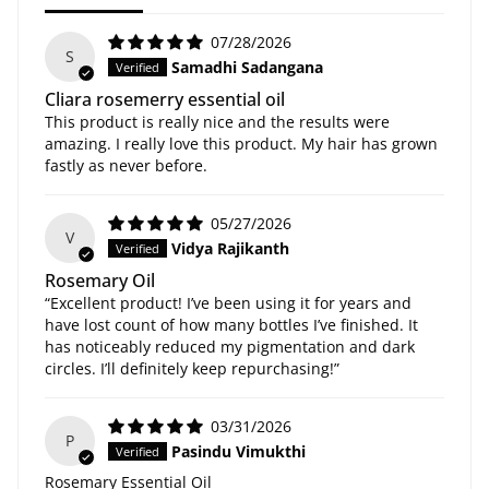
07/28/2026
S
Samadhi Sadangana
Cliara rosemerry essential oil
This product is really nice and the results were
amazing. I really love this product. My hair has grown
fastly as never before.
05/27/2026
V
Vidya Rajikanth
Rosemary Oil
“Excellent product! I’ve been using it for years and
have lost count of how many bottles I’ve finished. It
has noticeably reduced my pigmentation and dark
circles. I’ll definitely keep repurchasing!”
03/31/2026
P
Pasindu Vimukthi
Rosemary Essential Oil