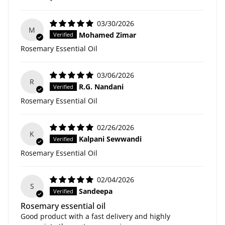
03/30/2026
M
Mohamed Zimar
Rosemary Essential Oil
03/06/2026
R
R.G. Nandani
Rosemary Essential Oil
02/26/2026
K
Kalpani Sewwandi
Rosemary Essential Oil
02/04/2026
S
Sandeepa
Rosemary essential oil
Good product with a fast delivery and highly