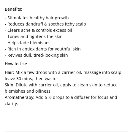
Benefits:
- Stimulates healthy hair growth
- Reduces dandruff & soothes itchy scalp
- Clears acne & controls excess oil
- Tones and tightens the skin
- Helps fade blemishes
- Rich in antioxidants for youthful skin
- Revives dull, tired-looking skin
How to Use
Hair:
Mix a few drops with a carrier oil, massage into scalp,
leave 30 mins, then wash.
Skin:
Dilute with carrier oil, apply to clean skin to reduce
blemishes and oiliness.
Aromatherapy:
Add 5–6 drops to a diffuser for focus and
clarity.