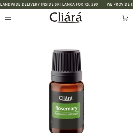
Skip
NDWIDE DELIVERY INSIDE SRI LANKA FOR RS. 390
WE PROVIDE ISLA
to
content
Ca
(0)