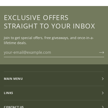
EXCLUSIVE OFFERS
STRAIGHT TO YOUR INBOX
Join to get special offers, free giveaways, and once-in-a-
lifetime deals.
MAIN MENU
LINKS
CONTACT US