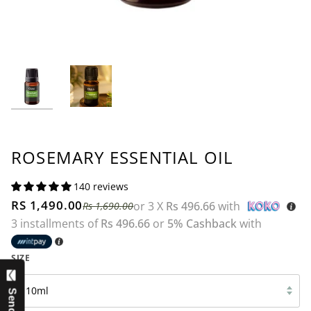
ROSEMARY ESSENTIAL OIL
140 reviews
RS 1,490.00
or 3 X
Rs 496.66
with
Rs 1,690.00
3 installments of
Rs 496.66
or
5% Cashback
with
SIZE
10ml