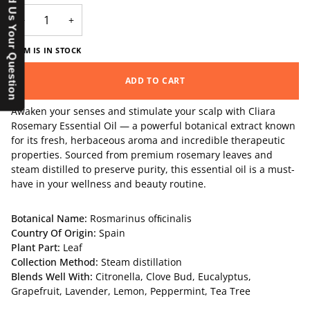
Send Us Your Question
−
+
ITEM IS IN STOCK
ADD TO CART
Awaken your senses and stimulate your scalp with Cliara
Rosemary Essential Oil — a powerful botanical extract known
for its fresh, herbaceous aroma and incredible therapeutic
properties. Sourced from premium rosemary leaves and
steam distilled to preserve purity, this essential oil is a must-
have in your wellness and beauty routine.
Botanical Name:
Rosmarinus ofﬁcinalis
Country Of Origin:
Spain
Plant Part:
Leaf
Collection Method:
Steam distillation
Blends Well With:
Citronella
,
Clove Bud
,
Eucalyptus
,
Grapefruit
,
Lavender
,
Lemon
,
Peppermint
,
Tea Tre
e