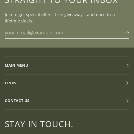
Join to get special offers, free giveaways, and once-in-a-
lifetime deals.
MAIN MENU
LINKS
CONTACT US
STAY IN TOUCH.