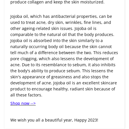
produce collagen and keep the skin moisturized.
Jojoba oil, which has antibacterial properties, can be
used to treat acne, dry skin, wrinkles, fine lines, and
other ageing-related skin issues. Jojoba oil is
comparable to the natural oil that the body produces.
Jojoba oil is absorbed into the skin similarly to a
naturally occurring body oil because the skin cannot
tell much of a difference between the two. This reduces
pore clogging, which also lessens the development of
acne. Due to its resemblance to sebum, it also inhibits
the body's ability to produce sebum. This lessens the
skin's appearance of greasiness and also stops the
development of acne. Jojoba oil is an excellent skincare
product to encourage healthy, radiant skin because of
all these factors.
Shop now -->
We wish you all a beautiful year, Happy 2023!