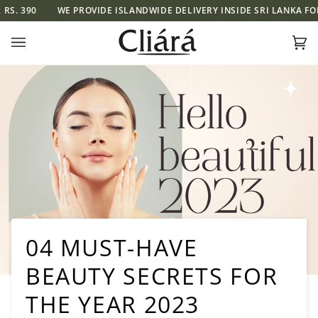
Skip
0
WE PROVIDE ISLANDWIDE DELIVERY INSIDE SRI LANKA FOR RS. 39
to
content
Ca
(0)
04 MUST-HAVE
BEAUTY SECRETS FOR
THE YEAR 2023