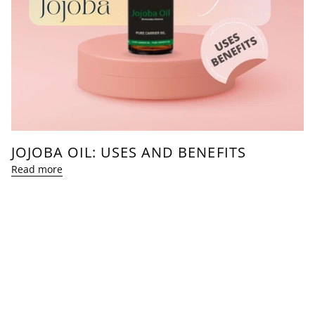
JOJOBA OIL: USES AND BENEFITS
Read more