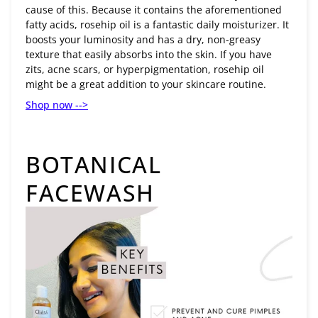
cause of this. Because it contains the aforementioned
fatty acids, rosehip oil is a fantastic daily moisturizer. It
boosts your luminosity and has a dry, non-greasy
texture that easily absorbs into the skin. If you have
zits, acne scars, or hyperpigmentation, rosehip oil
might be a great addition to your skincare routine.
Shop now -->
BOTANICAL
FACEWASH