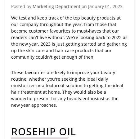
Posted by
Marketing Department
on
January 01, 2023
We test and keep track of the top beauty products at
our company throughout the year, from those that
become customer favourites to must-haves that our
readers can't live without. We're looking back to 2022 as
the new year, 2023 is just getting started and gathering
up the skin care and hair care products that our
community couldn't get enough of then.
These favourites are likely to improve your beauty
routine, whether you're seeking the ideal daily
moisturizer or a foolproof solution to getting the ideal
hair treatment at home. They would also be a
wonderful present for any beauty enthusiast as the
new year approaches.
ROSEHIP OIL