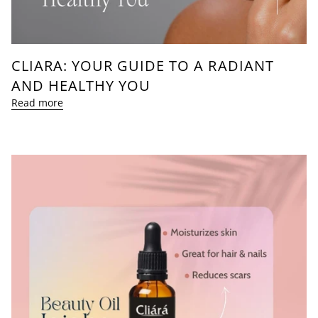
CLIARA: YOUR GUIDE TO A RADIANT
AND HEALTHY YOU
Read more