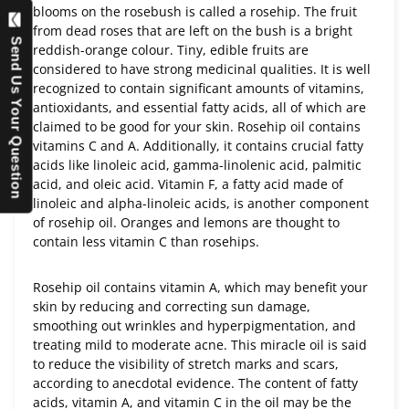
blooms on the rosebush is called a rosehip. The fruit
from dead roses that are left on the bush is a bright
Send Us Your Question
reddish-orange colour. Tiny, edible fruits are
considered to have strong medicinal qualities. It is well
recognized to contain significant amounts of vitamins,
antioxidants, and essential fatty acids, all of which are
claimed to be good for your skin. Rosehip oil contains
vitamins C and A. Additionally, it contains crucial fatty
acids like linoleic acid, gamma-linolenic acid, palmitic
acid, and oleic acid. Vitamin F, a fatty acid made of
linoleic and alpha-linoleic acids, is another component
of rosehip oil. Oranges and lemons are thought to
contain less vitamin C than rosehips.
Rosehip oil contains vitamin A, which may benefit your
skin by reducing and correcting sun damage,
smoothing out wrinkles and hyperpigmentation, and
treating mild to moderate acne. This miracle oil is said
to reduce the visibility of stretch marks and scars,
according to anecdotal evidence. The content of fatty
acids, vitamin A, and vitamin C in the oil may be the