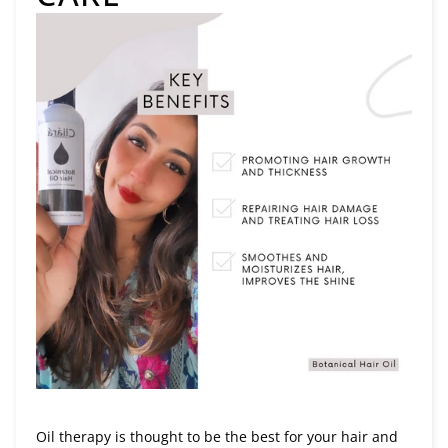
Oil therapy is thought to be the best for your hair and