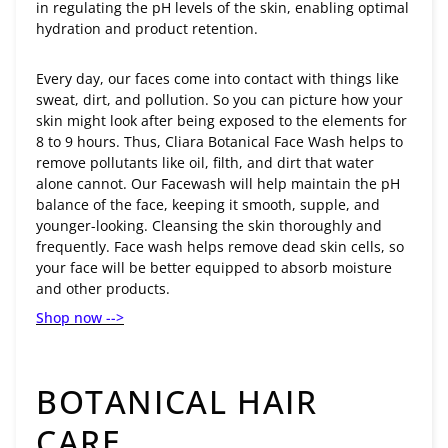
in regulating the pH levels of the skin, enabling optimal
hydration and product retention.
Every day, our faces come into contact with things like
sweat, dirt, and pollution. So you can picture how your
skin might look after being exposed to the elements for
8 to 9 hours. Thus, Cliara Botanical Face Wash helps to
remove pollutants like oil, filth, and dirt that water
alone cannot. Our Facewash will help maintain the pH
balance of the face, keeping it smooth, supple, and
younger-looking. Cleansing the skin thoroughly and
frequently. Face wash helps remove dead skin cells, so
your face will be better equipped to absorb moisture
and other products.
Shop now -->
BOTANICAL HAIR
CARE