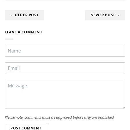
← OLDER POST
NEWER POST →
LEAVE A COMMENT
Please note, comments must be approved before they are published
POST COMMENT