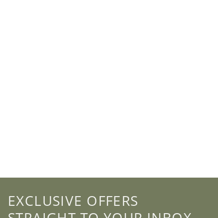
EXCLUSIVE OFFERS
STRAIGHT TO YOUR INBOX