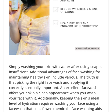
Simply washing your skin with water after using soap is
insufficient. Additional advantages of face washing for
maintaining healthy skin include various. The truth is
that picking the right face wash and applying it
correctly is equally important. An excellent facewash
offers your skin a clean appearance when you wash
your face with it. Additionally, keeping the skin's ideal
level of hydration requires washing your face using a
facewash that uses fewer chemicals. Face washing aids