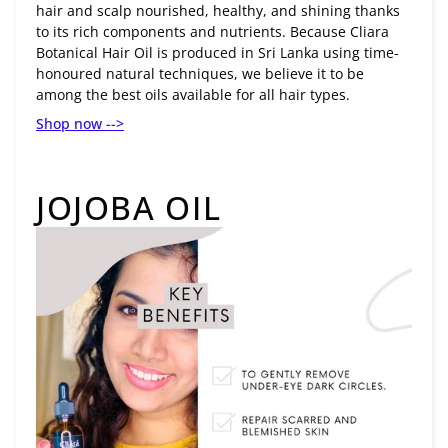
hair and scalp nourished, healthy, and shining thanks
to its rich components and nutrients. Because Cliara
Botanical Hair Oil is produced in Sri Lanka using time-
honoured natural techniques, we believe it to be
among the best oils available for all hair types.
Shop now -->
JOJOBA OIL