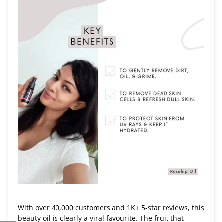
With over 40,000 customers and 1K+ 5-star reviews, this
beauty oil is clearly a viral favourite. The fruit that