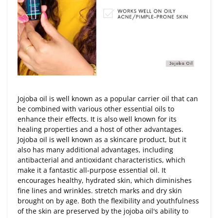
Jojoba oil is well known as a popular carrier oil that can
be combined with various other essential oils to
enhance their effects. It is also well known for its
healing properties and a host of other advantages.
Jojoba oil is well known as a skincare product, but it
also has many additional advantages, including
antibacterial and antioxidant characteristics, which
make it a fantastic all-purpose essential oil. It
encourages healthy, hydrated skin, which diminishes
fine lines and wrinkles. stretch marks and dry skin
brought on by age. Both the flexibility and youthfulness
of the skin are preserved by the jojoba oil's ability to