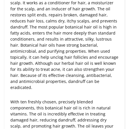
scalp. It works as a conditioner for hair, a moisturizer
for the scalp, and an inducer of hair growth. The oil
restores split ends, repairs broken, damaged hair,
reduces hair loss, calms dry, itchy scalps, and prevents
dandruff. The most popular botanical hair oil is high in
fatty acids, enters the hair more deeply than standard
conditioners, and results in attractive, silky, lustrous
hair. Botanical hair oils have strong bacterial,
antimicrobial, and purifying properties. When used
topically, it can help unclog hair follicles and encourage
hair growth. Although our herbal hair oil is well known
for its ability to treat acne, it can also strengthen your
hair. Because of its effective cleansing, antibacterial,
and antimicrobial properties, dandruff can be
eradicated.
With ten freshly chosen, precisely blended
components, this botanical hair oil is rich in natural
vitamins. The oil is incredibly effective in treating
damaged hair, reducing dandruff, addressing dry
scalp, and promoting hair growth. The oil leaves your