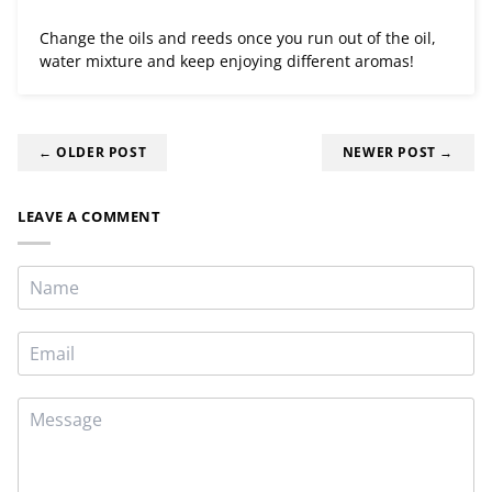
Change the oils and reeds once you run out of the oil,
water mixture and keep enjoying different aromas!
← OLDER POST
NEWER POST →
LEAVE A COMMENT