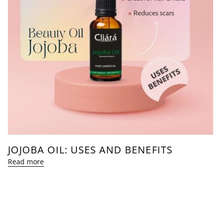
JOJOBA OIL: USES AND BENEFITS
Read more