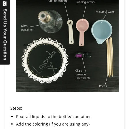
Send Us Your Question
Steps:
Pour all liquids to the bottle/ container
Add the coloring (If you are using any)