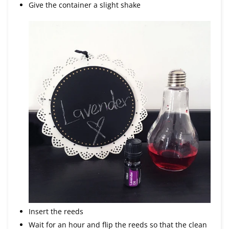
Give the container a slight shake
Insert the reeds
Wait for an hour and flip the reeds so that the clean