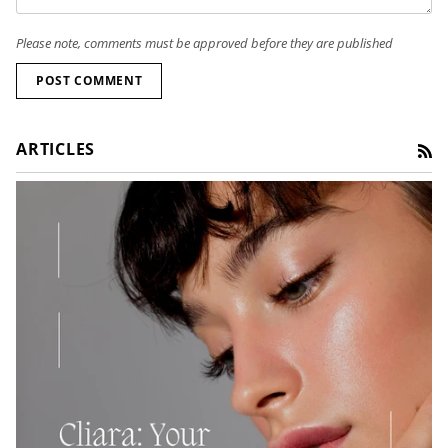
Please note, comments must be approved before they are published
POST COMMENT
ARTICLES
RS