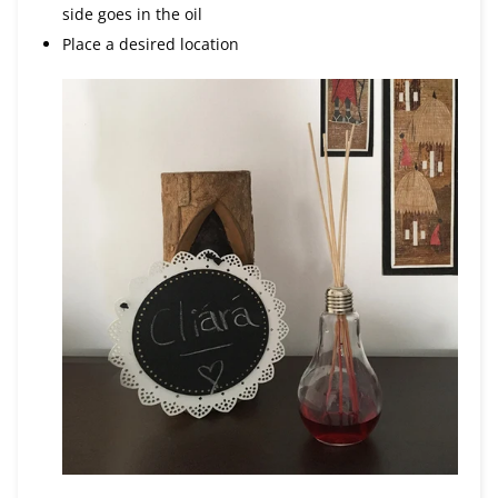
side goes in the oil
Place a desired location