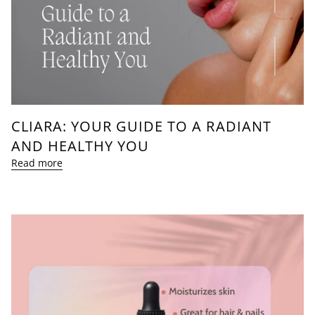
CLIARA: YOUR GUIDE TO A RADIANT
AND HEALTHY YOU
Read more