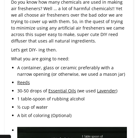
Do you know how many chemicals are used in making
air fresheners? Well … a lot of harmful chemicals!! Yet
we all choose air fresheners over the bad odor we are
trying to cover up with them. So, in the quest of trying
to minimize using any artificial air fresheners we came
across this super easy to make, super cute DIY reed
diffuser that uses all natural ingredients.
Let’s get DIY- ing then.
What you are going to need:
A container, glass or ceramic preferably with a
narrow opening (or otherwise, we used a mason jar)
Reeds
30-50 drops of
Essential Oils
(we used
Lavender
)
1 table-spoon of rubbing alcohol
½ cup of water
A bit of coloring (Optional)