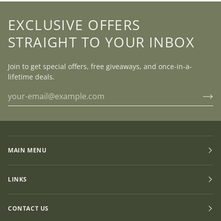
EXCLUSIVE OFFERS
STRAIGHT TO YOUR INBOX
Join to get special offers, free giveaways, and once-in-a-
lifetime deals.
MAIN MENU
LINKS
CONTACT US