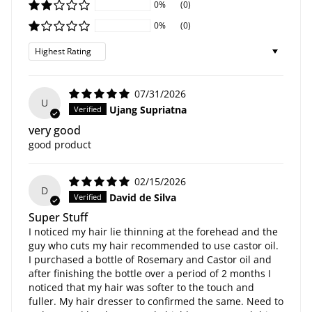
0%
(0)
0%
(0)
Sort by
07/31/2026
U
Ujang Supriatna
very good
good product
02/15/2026
D
David de Silva
Super Stuff
I noticed my hair lie thinning at the forehead and the
guy who cuts my hair recommended to use castor oil.
I purchased a bottle of Rosemary and Castor oil and
after finishing the bottle over a period of 2 months I
noticed that my hair was softer to the touch and
fuller. My hair dresser to confirmed the same. Need to