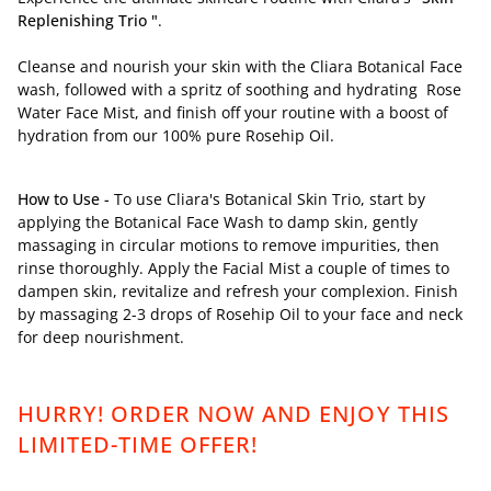
Replenishing Trio "
.
Cleanse and nourish your skin with the Cliara Botanical Face
wash, followed with a spritz of soothing and hydrating Rose
Water Face Mist, and finish off your routine with a boost of
hydration from our 100% pure Rosehip Oil.
How to Use -
To use Cliara's Botanical Skin Trio, start by
applying the Botanical Face Wash to damp skin, gently
massaging in circular motions to remove impurities, then
rinse thoroughly. Apply the Facial Mist a couple of times to
dampen skin, revitalize and refresh your complexion. Finish
by massaging 2-3 drops of Rosehip Oil to your face and neck
for deep nourishment.
HURRY! ORDER NOW AND ENJOY THIS
LIMITED-TIME OFFER!