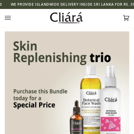
Skip
WE PROVIDE ISLANDWIDE DELIVERY INSIDE SRI LANKA FOR RS. 390
to
content
Ca
(0)