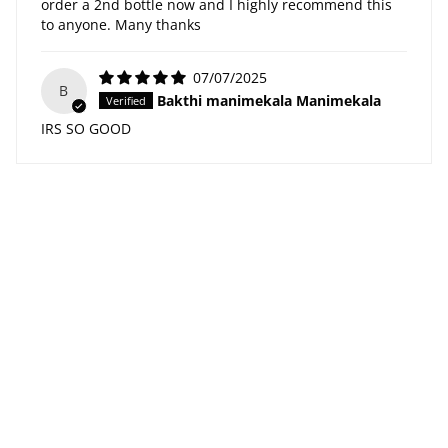
order a 2nd bottle now and I highly recommend this
to anyone. Many thanks
07/07/2025
B
Bakthi manimekala Manimekala
IRS SO GOOD