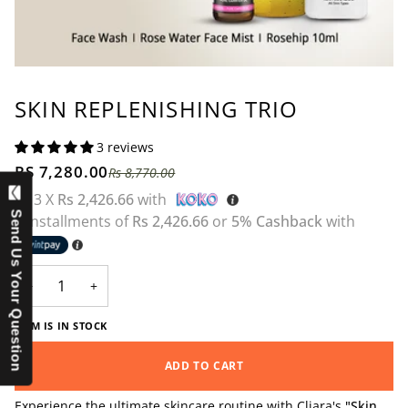
SKIN REPLENISHING TRIO
3 reviews
RS 7,280.00
Rs 8,770.00
or 3 X
Rs 2,426.66
with
Send Us Your Question
3 installments of
Rs 2,426.66
or
5% Cashback
with
−
+
ITEM IS IN STOCK
ADD TO CART
Experience the ultimate skincare routine with Cliara's
"Skin