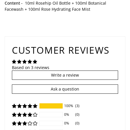
Content -
10ml Rosehip Oil Bottle + 100ml Botanical
Facewash + 100ml
Rose Hydrating Face Mist
CUSTOMER REVIEWS
Based on 3 reviews
Write a review
Ask a question
100%
(3)
0%
(0)
0%
(0)