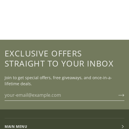
EXCLUSIVE OFFERS
STRAIGHT TO YOUR INBOX
Join to get special offers, free giveaways, and once-in-a-
lifetime deals.
MAIN MENU