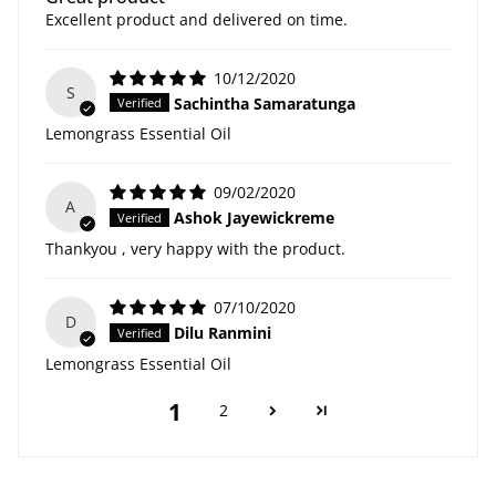
Excellent product and delivered on time.
10/12/2020
S
Sachintha Samaratunga
Lemongrass Essential Oil
09/02/2020
A
Ashok Jayewickreme
Thankyou , very happy with the product.
07/10/2020
D
Dilu Ranmini
Lemongrass Essential Oil
1
2