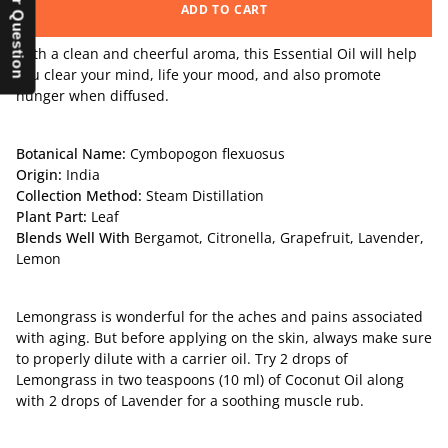
ADD TO CART
With a clean and cheerful aroma, this Essential Oil will help
you clear your mind, life your mood, and also promote
hunger when diffused.
Botanical Name:
Cymbopogon flexuosus
Origin:
India
Collection Method:
Steam Distillation
Plant Part:
Leaf
Blends Well With
Bergamot
,
Citronella
,
Grapefruit
,
Lavender
,
Lemon
Lemongrass is wonderful for the aches and pains associated
with aging. But before applying on the skin, always make sure
to properly dilute with a carrier oil. Try 2 drops of
Lemongrass in two teaspoons (10 ml) of Coconut Oil along
with 2 drops of Lavender for a soothing muscle rub.