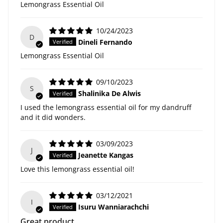
Lemongrass Essential Oil
10/24/2023
D
Dineli Fernando
Lemongrass Essential Oil
09/10/2023
S
Shalinika De Alwis
I used the lemongrass essential oil for my dandruff
and it did wonders.
03/09/2023
J
Jeanette Kangas
Love this lemongrass essential oil!
03/12/2021
I
Isuru Wanniarachchi
Great product