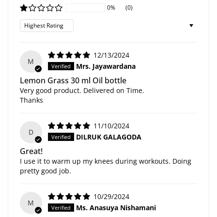
0%
(0)
Sort by
12/13/2024
M
Mrs. Jayawardana
Lemon Grass 30 ml Oil bottle
Very good product. Delivered on Time.
Thanks
11/10/2024
D
DILRUK GALAGODA
Great!
I use it to warm up my knees during workouts. Doing
pretty good job.
10/29/2024
M
Ms. Anasuya Nishamani