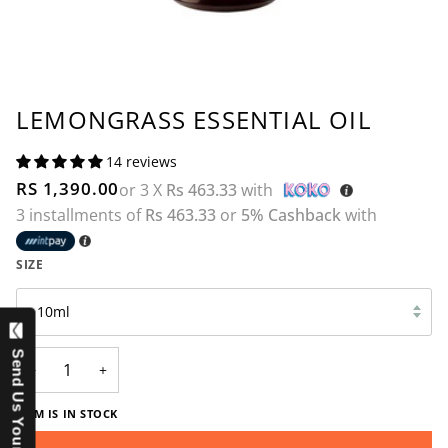
LEMONGRASS ESSENTIAL OIL
14 reviews
RS 1,390.00
or 3 X
Rs 463.33
with
3 installments of
Rs 463.33
or
5% Cashback
with
SIZE
10ml
Send Us Your Question
−
+
ITEM IS IN STOCK