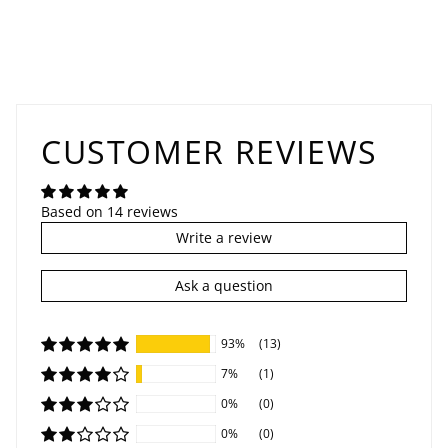
CUSTOMER REVIEWS
Based on 14 reviews
Write a review
Ask a question
93%
(13)
7%
(1)
0%
(0)
0%
(0)