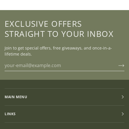
EXCLUSIVE OFFERS
STRAIGHT TO YOUR INBOX
Join to get special offers, free giveaways, and once-in-a-
lifetime deals.
MAIN MENU
LINKS