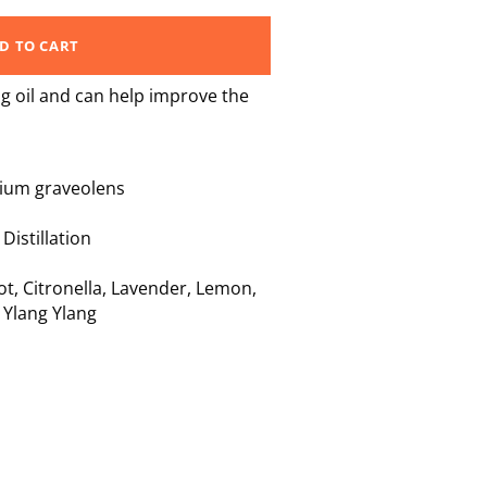
D TO CART
g oil and can help improve the
ium graveolens
istillation
ot
,
Citronella
,
Lavender
,
Lemon
,
,
Ylang Ylang