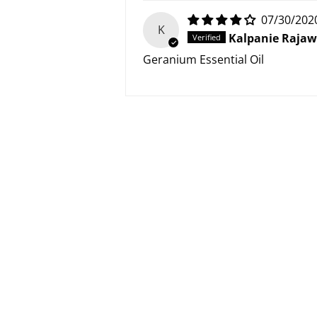
07/30/202
K
Kalpanie Raja
Geranium Essential Oil