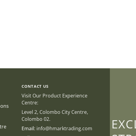
CONTACT US
Visit Our Product Experience
Centre:
ions
Level 2, Colombo City Centre,
Colombo 02.
EXC
tre
Email:
info@hmarktrading.com