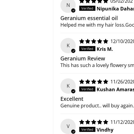
05/02/202
N
Nipunika Daha
Geranium essential oil
Helped me with my hair loss.Go
12/10/202
K
Kris M.
Geranium Review
This has such a lovely flowery sm
11/26/202
K
Kushan Amaras
Excellent
Genuine product.. will buy again.
11/12/202
V
Vindhy