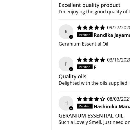
Excellent quality product
I'm enjoying the good quality of 
09/27/202
R
Randika Jayam
Geranium Essential Oil
03/16/202
F
F
Quality oils
Delighted with the oils supplied,
08/03/202
H
Hashinika Man
GERANIUM ESSENTIAL OIL
Such a Lovely Smell. Just need o