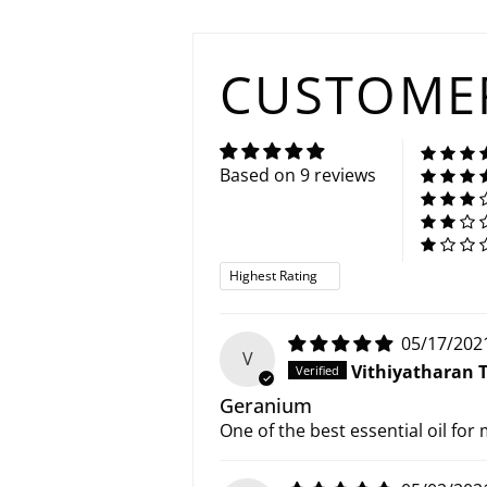
CUSTOMER
Based on 9 reviews
Sort by
05/17/202
V
Vithiyatharan 
Geranium
One of the best essential oil for