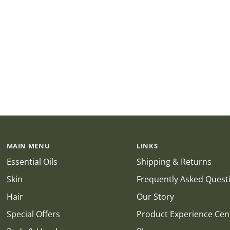
MAIN MENU
LINKS
Essential Oils
Shipping & Returns
Skin
Frequently Asked Quest
Hair
Our Story
Special Offers
Product Experience Cen