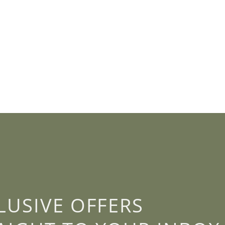
LUSIVE OFFERS