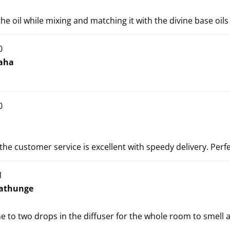
the oil while mixing and matching it with the divine base oils
0
aha
0
 the customer service is excellent with speedy delivery. Perfe
1
athunge
ne to two drops in the diffuser for the whole room to smell 