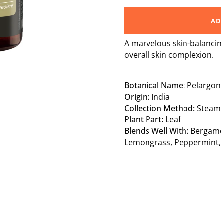
AD
A marvelous skin-balancin
overall skin complexion.
Botanical Name:
Pelargon
Origin:
India
Collection Method:
Steam D
Plant Part:
Leaf
Blends Well With:
Bergam
Lemongrass,
Peppermint