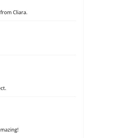
 from Cliara.
ct.
amazing!