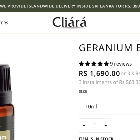
WE PROVIDE ISLANDWIDE DELIVERY INSIDE SRI LANKA FOR RS. 390
FERS
GERANIUM E
9 reviews
RS 1,690.00
or 3 X
R
3 installments of
Rs 563.3
SIZE
10ml
−
+
ITEM IS IN STOCK