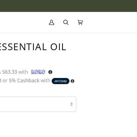
My
Search
Cart
(0)
Account
SSENTIAL OIL
s 563.33
with
3
or
5% Cashback
with