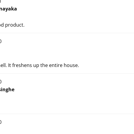
1
nayaka
od product.
0
ell. It freshens up the entire house.
0
inghe
0