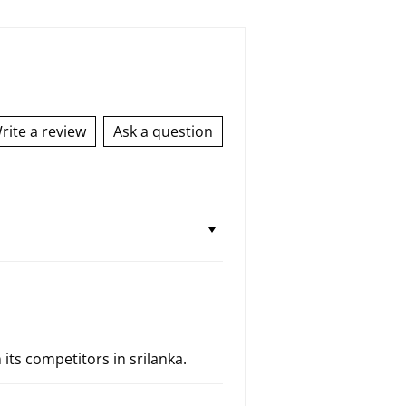
rite a review
Ask a question
 its competitors in srilanka.