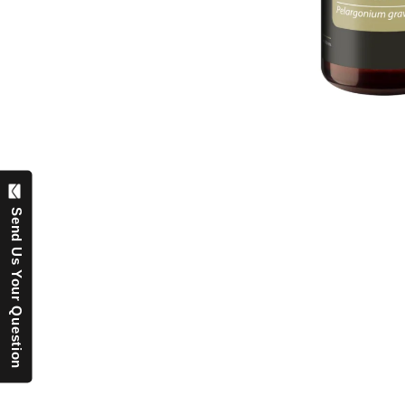
Send Us Your Question