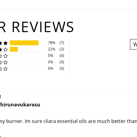
 REVIEWS
78%
(7)
W
22%
(2)
0%
(0)
0%
(0)
0%
(0)
1
Thirunavukarasu
 my burner. Im sure cliara essential oils are much better than