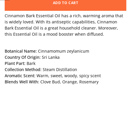
ADD TO CART
Cinnamon Bark Essential Oil
has a rich, warming aroma that
is widely loved. With its antiseptic capabilities, Cinnamon
Bark Essential Oil is a great household cleaner. Moreover,
this Essential Oil is a mood booster when diffused.
Botanical Name:
Cinnamomum zeylanicum
Country Of Origin:
Sri Lanka
Plant Part:
Bark
Collection Method:
Steam Distillation
Aromatic Scent:
Warm, sweet, woody, spicy scent
Blends Well With:
Clove Bud, Orange, Rosemary