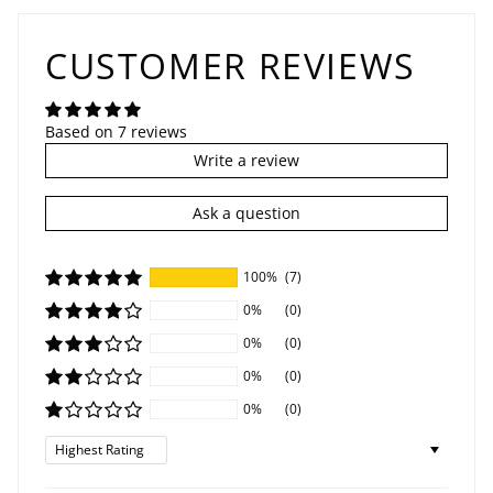
CUSTOMER REVIEWS
Based on 7 reviews
Write a review
Ask a question
100%
(7)
0%
(0)
0%
(0)
0%
(0)
0%
(0)
Sort by