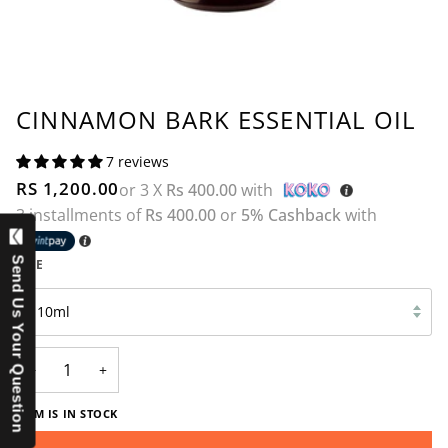
CINNAMON BARK ESSENTIAL OIL
7 reviews
RS 1,200.00
or 3 X
Rs 400.00
with
3 installments of
Rs 400.00
or
5% Cashback
with
Send Us Your Question
SIZE
10ml
−
+
ITEM IS IN STOCK