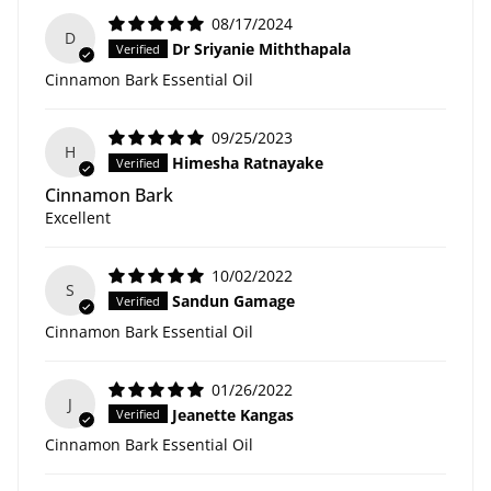
08/17/2024
D
Dr Sriyanie Miththapala
Cinnamon Bark Essential Oil
09/25/2023
H
Himesha Ratnayake
Cinnamon Bark
Excellent
10/02/2022
S
Sandun Gamage
Cinnamon Bark Essential Oil
01/26/2022
J
Jeanette Kangas
Cinnamon Bark Essential Oil