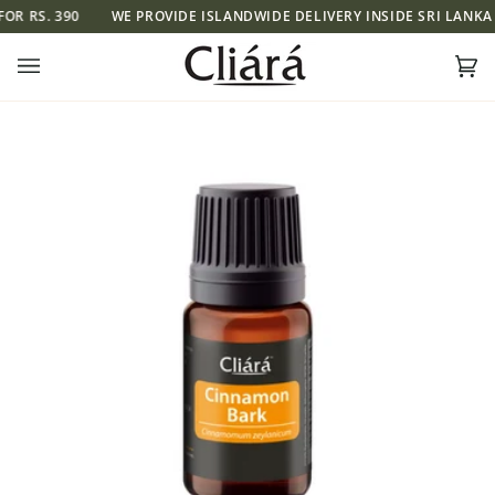
Skip
R RS. 390
WE PROVIDE ISLANDWIDE DELIVERY INSIDE SRI LANKA FO
to
content
Ca
(0)