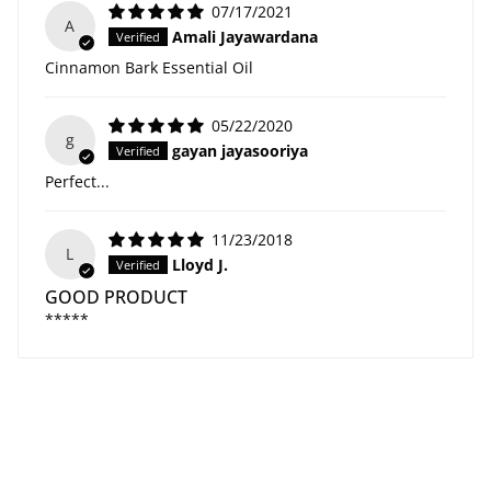
07/17/2021
A
Amali Jayawardana
Cinnamon Bark Essential Oil
05/22/2020
g
gayan jayasooriya
Perfect...
11/23/2018
L
Lloyd J.
GOOD PRODUCT
*****