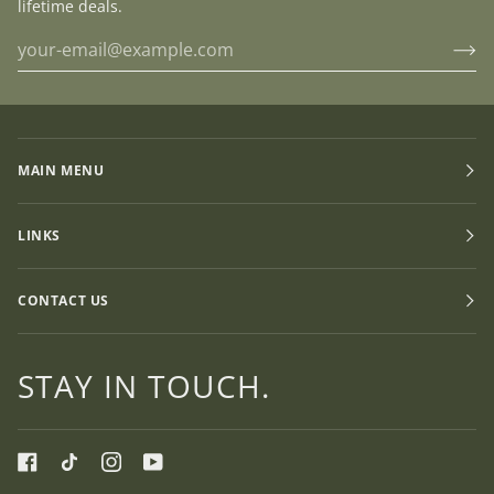
lifetime deals.
MAIN MENU
LINKS
CONTACT US
STAY IN TOUCH.