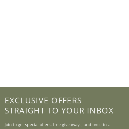
EXCLUSIVE OFFERS
STRAIGHT TO YOUR INBOX
Join to get special offers, free giveaways, and once-in-a-