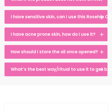
I have sensitive skin, can I use this Rosehip Oil
I have acne prone skin, how do I use it?
How should I store the oil once opened?
What’s the best way/ritual to use it to get bes