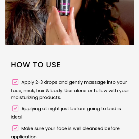
HOW TO USE
Apply 2-3 drops and gently massage into your
face, neck, hair & body. Use alone or follow with your
moisturizing products.
Applying at night just before going to bed is
ideal.
Make sure your face is well cleansed before
application.