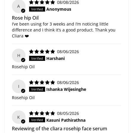
08/08/2026
A
Anonymous
Rose hip Oil
I’ve been using for 3 weeks and I’m noticing little
difference and I think it’s a good product. Thank you
Cliara ❤️
08/06/2026
H
Harshani
Rosehip Oil
08/06/2026
I
Ishanka Wijesinghe
Rosehip Oil
08/05/2026
K
Kasuni Pathirathna
Reviewing of the cliara rosehip face serum