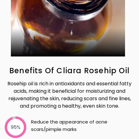
Benefits Of Cliara Rosehip Oil
Rosehip oil is rich in antioxidants and essential fatty
acids, making it beneficial for moisturizing and
rejuvenating the skin, reducing scars and fine lines,
and promoting a healthy, even skin tone.
Reduce the appearance of acne
95%
scars/pimple marks