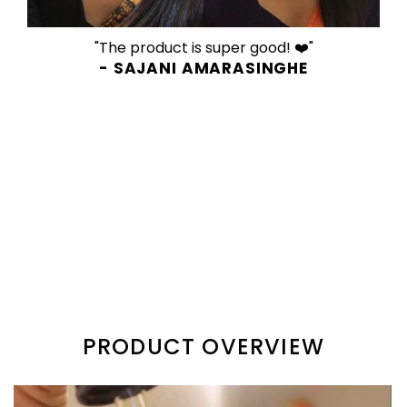
"The product is super good! ❤️"
- SAJANI AMARASINGHE
PRODUCT OVERVIEW