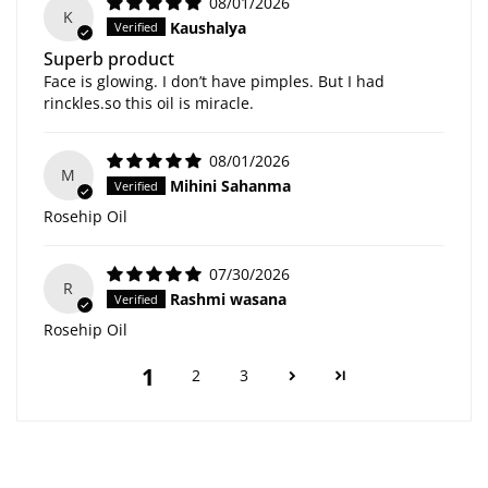
08/01/2026
K
Kaushalya
Superb product
Face is glowing. I don’t have pimples. But I had
rinckles.so this oil is miracle.
08/01/2026
M
Mihini Sahanma
Rosehip Oil
07/30/2026
R
Rashmi wasana
Rosehip Oil
1
2
3