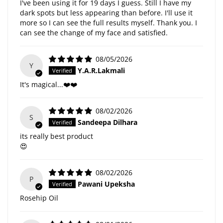
I've been using it for 19 days I guess. Still I have my
dark spots but less appearing than before. I'll use it
more so I can see the full results myself. Thank you. I
can see the change of my face and satisfied.
08/05/2026
Y
Y.A.R.Lakmali
It's magical...❤️❤️
08/02/2026
S
Sandeepa Dilhara
its really best product
😍
08/02/2026
P
Pawani Upeksha
Rosehip Oil