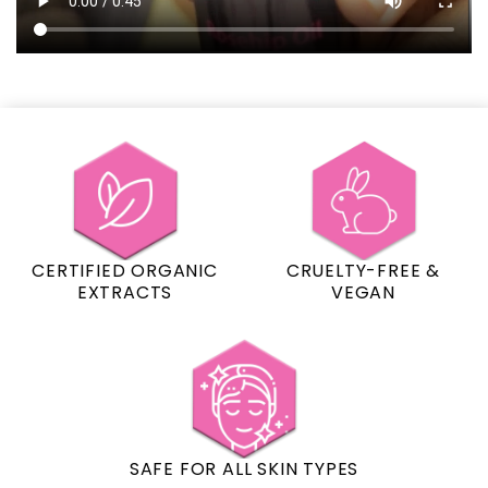
CERTIFIED ORGANIC
CRUELTY-FREE &
EXTRACTS
VEGAN
SAFE FOR ALL SKIN TYPES