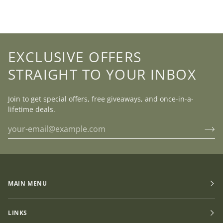
EXCLUSIVE OFFERS
STRAIGHT TO YOUR INBOX
Join to get special offers, free giveaways, and once-in-a-
lifetime deals.
MAIN MENU
LINKS