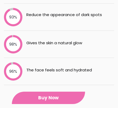
Reduce the appearance of dark spots
93%
Gives the skin a natural glow
98%
The face feels soft and hydrated
96%
Buy Now