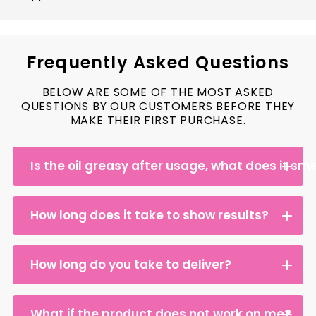
Frequently Asked Questions
BELOW ARE SOME OF THE MOST ASKED
QUESTIONS BY OUR CUSTOMERS BEFORE THEY
MAKE THEIR FIRST PURCHASE.
Is the oil greasy after usage, what does it smel
How long does it take to show results?
How long do you take to deliver?
What if the product does not work on me?