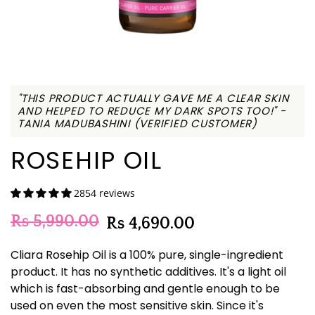
"THIS PRODUCT ACTUALLY GAVE ME A CLEAR SKIN
AND HELPED TO REDUCE MY DARK SPOTS TOO!" -
TANIA MADUBASHINI (VERIFIED CUSTOMER)
ROSEHIP OIL
2854 reviews
Rs 5,990.00
Rs 4,690.00
Cliara Rosehip Oil is a 100% pure, single-ingredient
product. It has no synthetic additives. It's a light oil
which is fast-absorbing and gentle enough to be
used on even the most sensitive skin. Since it's