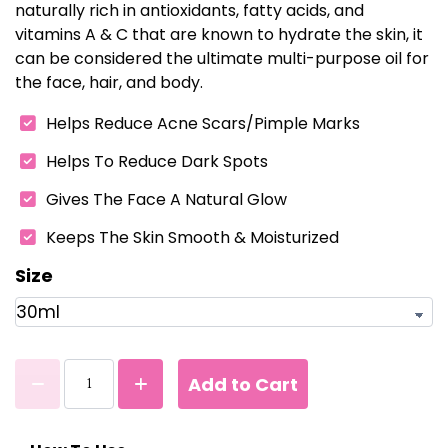
naturally rich in antioxidants, fatty acids, and
vitamins A & C that are known to hydrate the skin, it
can be considered the ultimate multi-purpose oil for
the face, hair, and body.
Helps Reduce Acne Scars/Pimple Marks
Helps To Reduce Dark Spots
Gives The Face A Natural Glow
Keeps The Skin Smooth & Moisturized
Size
Add to Cart