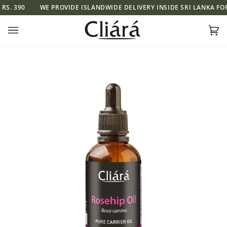
Skip
WE PROVIDE ISLANDWIDE DELIVERY INSIDE SRI LANKA FOR RS. 390
to
content
Ca
(0)