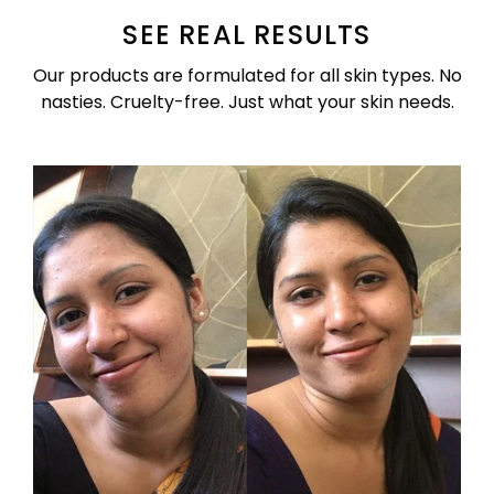
SEE REAL RESULTS
Our products are formulated for all skin types. No
nasties. Cruelty-free. Just what your skin needs.