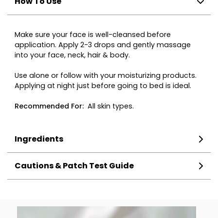
How To Use
Make sure your face is well-cleansed before
application. Apply 2-3 drops and gently massage
into your face, neck, hair & body.
Use alone or follow with your moisturizing products.
Applying at night just before going to bed is ideal.
Recommended
For
:
All skin types.
Ingredients
Cautions & Patch Test Guide