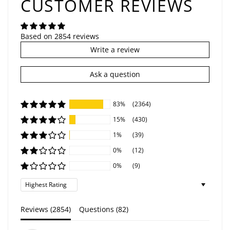
CUSTOMER REVIEWS
Based on 2854 reviews
Write a review
Ask a question
83%
(2364)
15%
(430)
1%
(39)
0%
(12)
0%
(9)
Sort by
Reviews (
2854
)
Questions (
82
)