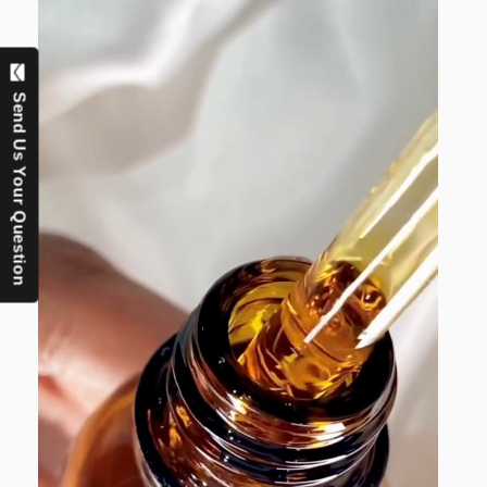
Send Us Your Question