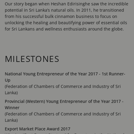
Our story began when Heshan Edirisinghe saw the incredible
potential in Sri Lanka’s natural oils. In 2011, he transitioned
from his successful bulk cinnamon business to focus on
unlocking the healing and beautifying power of essential oils
for Sri Lankans and wellness enthusiasts around the globe.
MILESTONES
National Young Entrepreneur of the Year 2017 - 1st Runner-
Up
(Federation of Chambers of Commerce and Industry of Sri
Lanka)
Provincial (Western) Young Entrepreneur of the Year 2017 -
Winner
(Federation of Chambers of Commerce and Industry of Sri
Lanka)
Export Market Place Award 2017