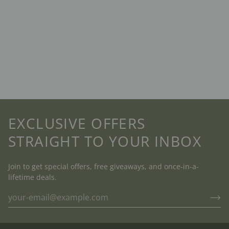
EXCLUSIVE OFFERS
STRAIGHT TO YOUR INBOX
Join to get special offers, free giveaways, and once-in-a-
lifetime deals.