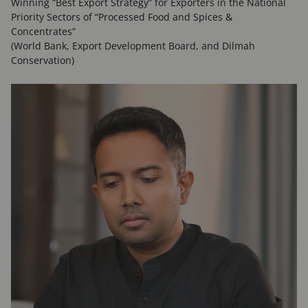
Winning “Best Export Strategy” for Exporters in the National
Priority Sectors of “Processed Food and Spices &
Concentrates”
(World Bank, Export Development Board, and Dilmah
Conservation)