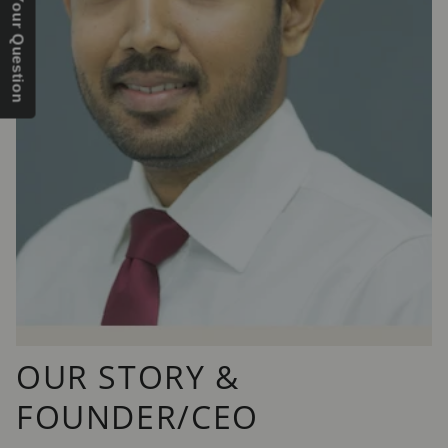
Send Us Your Question
OUR STORY &
FOUNDER/CEO