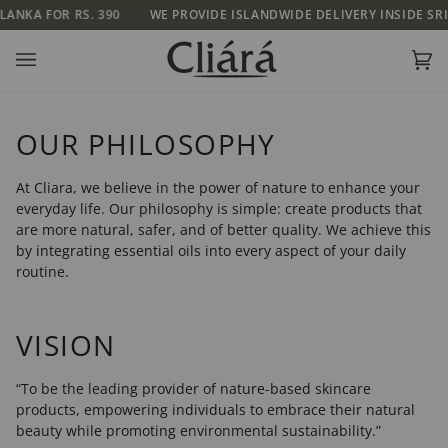
Skip
OR RS. 390
WE PROVIDE ISLANDWIDE DELIVERY INSIDE SRI LANKA 
to
content
Ca
(0)
OUR PHILOSOPHY
At Cliara, we believe in the power of nature to enhance your
everyday life. Our philosophy is simple: create products that
are more natural, safer, and of better quality. We achieve this
by integrating essential oils into every aspect of your daily
routine.
VISION
“To be the leading provider of nature-based skincare
products, empowering individuals to embrace their natural
beauty while promoting environmental sustainability.”