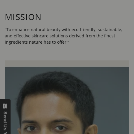
MISSION
“To enhance natural beauty with eco-friendly, sustainable,
and effective skincare solutions derived from the finest
ingredients nature has to offer.”