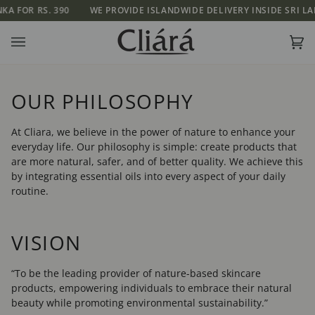
Skip
 RS. 390
WE PROVIDE ISLANDWIDE DELIVERY INSIDE SRI LANKA FOR
to
content
Ca
(0)
OUR PHILOSOPHY
At Cliara, we believe in the power of nature to enhance your
everyday life. Our philosophy is simple: create products that
are more natural, safer, and of better quality. We achieve this
by integrating essential oils into every aspect of your daily
routine.
VISION
“To be the leading provider of nature-based skincare
products, empowering individuals to embrace their natural
beauty while promoting environmental sustainability.”