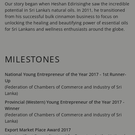
Our story began when Heshan Edirisinghe saw the incredible
potential in Sri Lanka’s natural oils. In 2011, he transitioned
from his successful bulk cinnamon business to focus on
unlocking the healing and beautifying power of essential oils
for Sri Lankans and wellness enthusiasts around the globe.
MILESTONES
National Young Entrepreneur of the Year 2017 - 1st Runner-
Up
(Federation of Chambers of Commerce and Industry of Sri
Lanka)
Provincial (Western) Young Entrepreneur of the Year 2017 -
Winner
(Federation of Chambers of Commerce and Industry of Sri
Lanka)
Export Market Place Award 2017