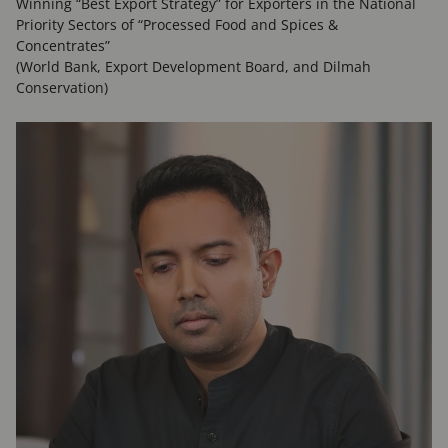
Winning “Best Export Strategy” for Exporters in the National
Priority Sectors of “Processed Food and Spices &
Concentrates”
(World Bank, Export Development Board, and Dilmah
Conservation)