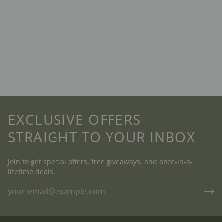
EXCLUSIVE OFFERS
STRAIGHT TO YOUR INBOX
Join to get special offers, free giveaways, and once-in-a-
lifetime deals.