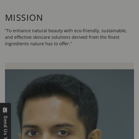
MISSION
“To enhance natural beauty with eco-friendly, sustainable,
and effective skincare solutions derived from the finest
ingredients nature has to offer.”