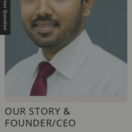
Send Us Your Question
OUR STORY &
FOUNDER/CEO