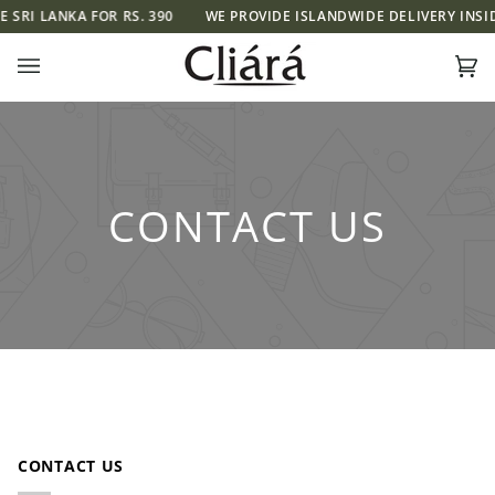
Skip
SRI LANKA FOR RS. 390
WE PROVIDE ISLANDWIDE DELIVERY INSIDE 
to
content
Ca
(0)
CONTACT US
CONTACT US