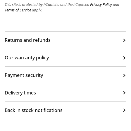
This site is protected by hCaptcha and the hCaptcha
Privacy Policy
and
Terms of Service
apply.
Returns and refunds
Our warranty policy
Payment security
Delivery times
Back in stock notifications