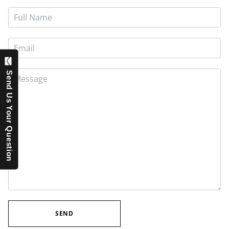
Send Us Your Question
SEND