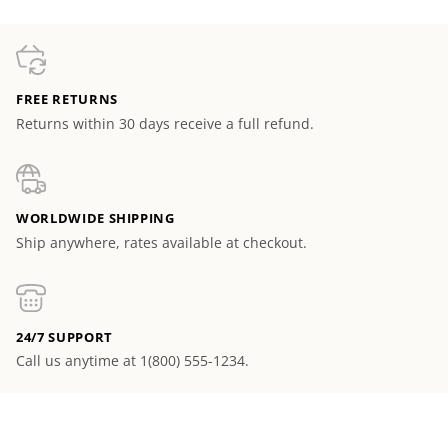
FREE RETURNS
Returns within 30 days receive a full refund.
WORLDWIDE SHIPPING
Ship anywhere, rates available at checkout.
24/7 SUPPORT
Call us anytime at 1(800) 555-1234.