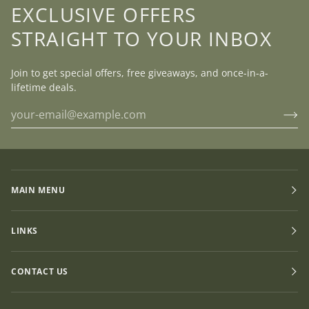
EXCLUSIVE OFFERS
STRAIGHT TO YOUR INBOX
Join to get special offers, free giveaways, and once-in-a-
lifetime deals.
MAIN MENU
LINKS
CONTACT US