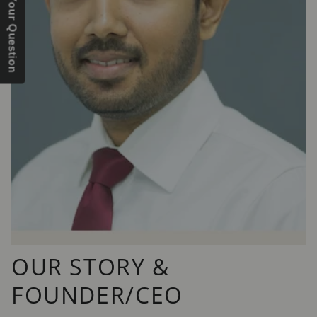
Send Us Your Question
OUR STORY &
FOUNDER/CEO