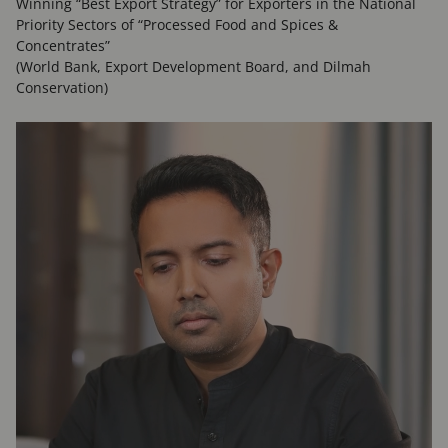
Winning “Best Export Strategy” for Exporters in the National
Priority Sectors of “Processed Food and Spices &
Concentrates”
(World Bank, Export Development Board, and Dilmah
Conservation)