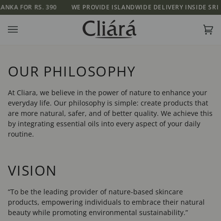
Skip
OR RS. 390
WE PROVIDE ISLANDWIDE DELIVERY INSIDE SRI LANKA F
to
content
Ca
(0)
OUR PHILOSOPHY
At Cliara, we believe in the power of nature to enhance your
everyday life. Our philosophy is simple: create products that
are more natural, safer, and of better quality. We achieve this
by integrating essential oils into every aspect of your daily
routine.
VISION
“To be the leading provider of nature-based skincare
products, empowering individuals to embrace their natural
beauty while promoting environmental sustainability.”