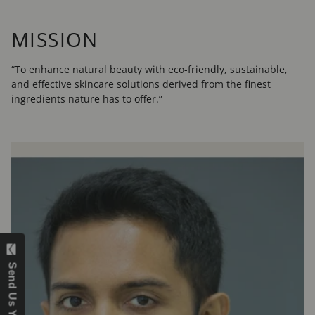
MISSION
“To enhance natural beauty with eco-friendly, sustainable,
and effective skincare solutions derived from the finest
ingredients nature has to offer.”