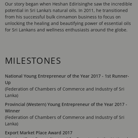
Our story began when Heshan Edirisinghe saw the incredible
potential in Sri Lanka’s natural oils. In 2011, he transitioned
from his successful bulk cinnamon business to focus on
unlocking the healing and beautifying power of essential oils
for Sri Lankans and wellness enthusiasts around the globe.
MILESTONES
National Young Entrepreneur of the Year 2017 - 1st Runner-
Up
(Federation of Chambers of Commerce and Industry of Sri
Lanka)
Provincial (Western) Young Entrepreneur of the Year 2017 -
Winner
(Federation of Chambers of Commerce and Industry of Sri
Lanka)
Export Market Place Award 2017