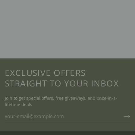
EXCLUSIVE OFFERS
STRAIGHT TO YOUR INBOX
Join to get special offers, free giveaways, and once-in-a-
lifetime deals.