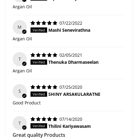
Argan Oil
07/22/2022
M
Mashi Senevirathna
Argan Oil
02/05/2021
T
Thenuka Dharmaseelan
Argan Oil
07/25/2020
S
SHINY ARSAKULARATNE
Good Product
07/14/2020
T
Thilini Kariyawasam
Great quality Products