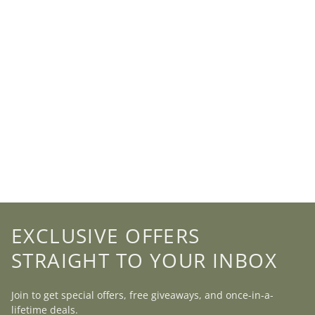
EXCLUSIVE OFFERS
STRAIGHT TO YOUR INBOX
Join to get special offers, free giveaways, and once-in-a-
lifetime deals.