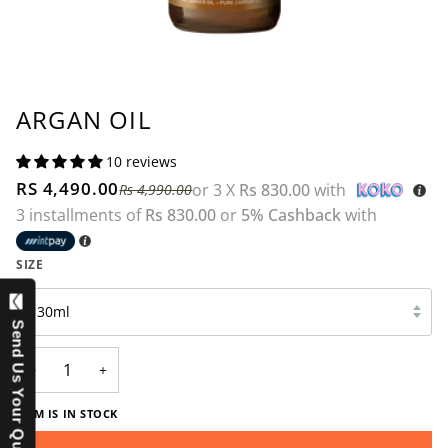
ARGAN OIL
10 reviews
RS 4,490.00
or 3 X
Rs 830.00
with
Rs 4,990.00
3 installments of
Rs 830.00
or
5% Cashback
with
SIZE
30ml
Send Us Your Question
−
+
ITEM IS IN STOCK