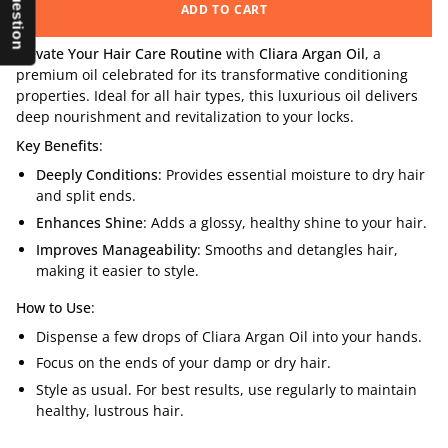
ADD TO CART
Elevate Your Hair Care Routine
with
Cliara Argan Oil
, a
premium oil celebrated for its transformative conditioning
properties. Ideal for all hair types, this luxurious oil delivers
deep nourishment and revitalization to your locks.
Key Benefits
:
Deeply Conditions
: Provides essential moisture to dry hair
and split ends.
Enhances Shine
: Adds a glossy, healthy shine to your hair.
Improves Manageability
: Smooths and detangles hair,
making it easier to style.
How to Use
:
Dispense a few drops of Cliara Argan Oil into your hands.
Focus on the ends of your damp or dry hair.
Style as usual. For best results, use regularly to maintain
healthy, lustrous hair.