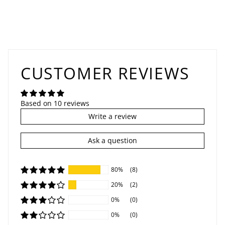
CUSTOMER REVIEWS
Based on 10 reviews
Write a review
Ask a question
80%
(8)
20%
(2)
0%
(0)
0%
(0)