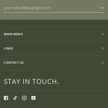
MAIN MENU
LINKS
CONTACT US
STAY IN TOUCH.