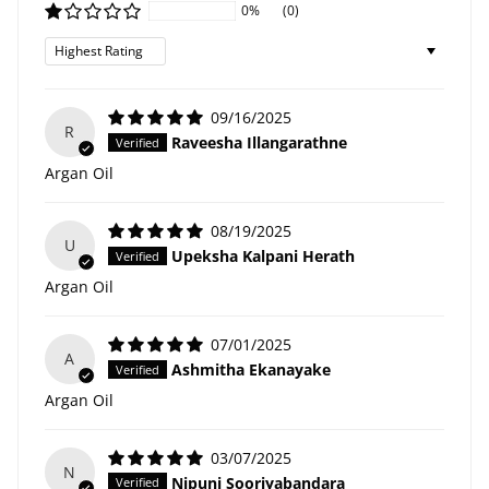
0%
(0)
Sort by
09/16/2025
R
Raveesha Illangarathne
Argan Oil
08/19/2025
U
Upeksha Kalpani Herath
Argan Oil
07/01/2025
A
Ashmitha Ekanayake
Argan Oil
03/07/2025
N
Nipuni Sooriyabandara