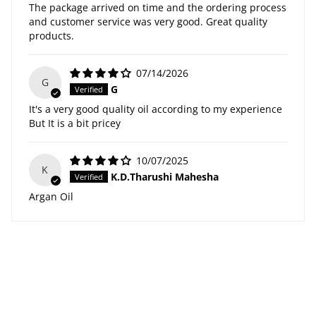
The package arrived on time and the ordering process
and customer service was very good. Great quality
products.
07/14/2026
G
G
It's a very good quality oil according to my experience
But It is a bit pricey
10/07/2025
K
K.D.Tharushi Mahesha
Argan Oil