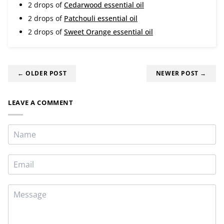
2 drops of
Cedarwood essential oil
2 drops of
Patchouli essential oil
2 drops of
Sweet Orange essential oil
← OLDER POST
NEWER POST →
LEAVE A COMMENT